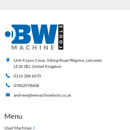
Unit 4 Lyon Close, Viking Road Wigston, Leicester
LE18 2BJ, United Kingdom
0116 288 6070
07802978608
andrew@bwmachinetools.co.uk
Menu
Used Machines