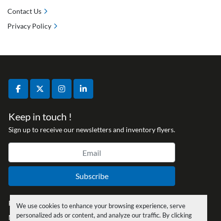
Contact Us
Privacy Policy
facebook
twitter
instagram
linkedin
Keep in touch !
Sign up to receive our newsletters and inventory flyers.
Subscribe
Privacy policy
We use cookies to enhance your browsing experience, serve
personalized ads or content, and analyze our traffic. By clicking
Manage Cookies