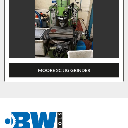
MOORE 2C JIG GRINDER