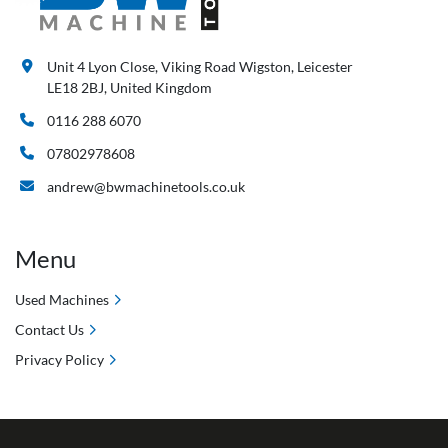
Unit 4 Lyon Close, Viking Road Wigston, Leicester
LE18 2BJ, United Kingdom
0116 288 6070
07802978608
andrew@bwmachinetools.co.uk
Menu
Used Machines
Contact Us
Privacy Policy