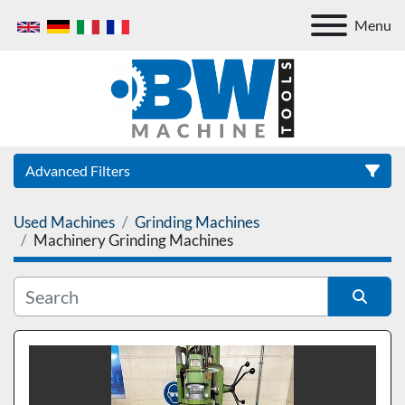
Menu
Advanced Filters
Used Machines
Grinding Machines
Category
Machinery Grinding Machines
Sort by