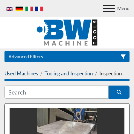
Menu
Advanced Filters
Used Machines
Tooling and Inspection
Inspection
Category
Sort by