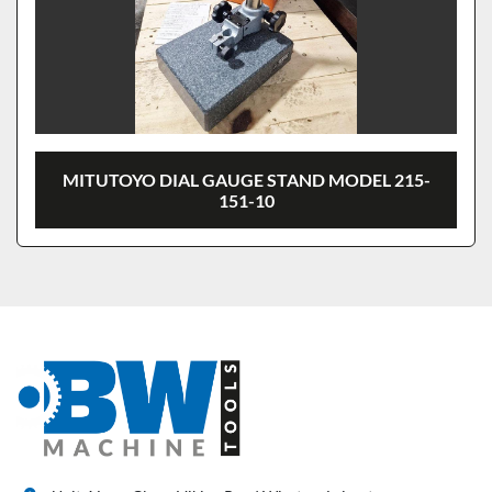
MITUTOYO DIAL GAUGE STAND MODEL 215-
151-10