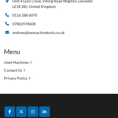
Unit 4 Lyon Close, Viking Road Wigston, Leicester
LE18 2BJ, United Kingdom
0116 288 6070
07802978608
andrew@bwmachinetools.co.uk
Menu
Used Machines
Contact Us
Privacy Policy
facebook
twitter
instagram
linkedin