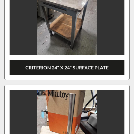
CRITERION 24" X 24" SURFACE PLATE