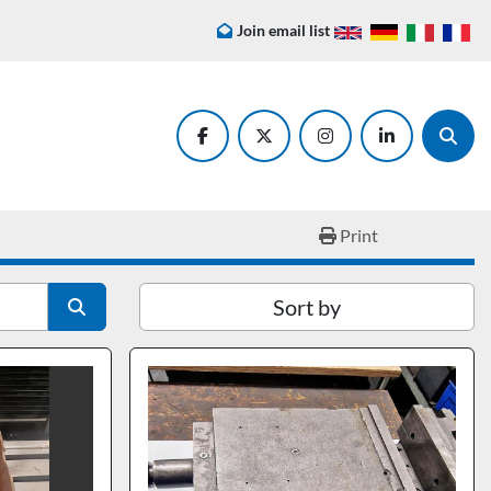
Join email list
facebook
twitter
instagram
linkedin
Searc
Print
Sort by