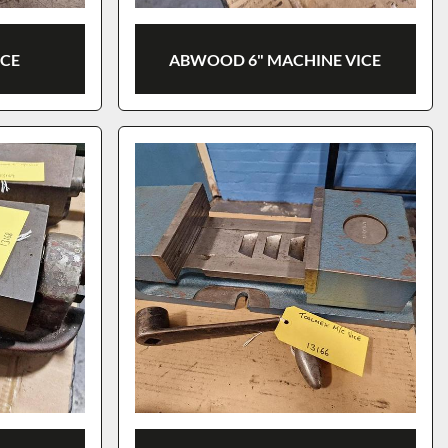
ICE
ABWOOD 6" MACHINE VICE