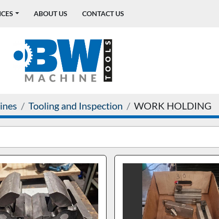
ICES
ABOUT US
CONTACT US
ines
Tooling and Inspection
WORK HOLDING