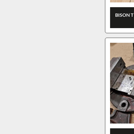
BISON 