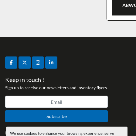
ABWO
facebook
twitter
instagram
linkedin
Keep in touch !
Sign up to receive our newsletters and inventory flyers.
Subscribe
Privacy policy
We use cookies to enhance your browsing experience, serve