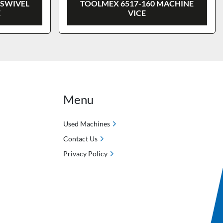
 SWIVEL
TOOLMEX 6517-160 MACHINE
E
VICE
Menu
Used Machines
Contact Us
Privacy Policy