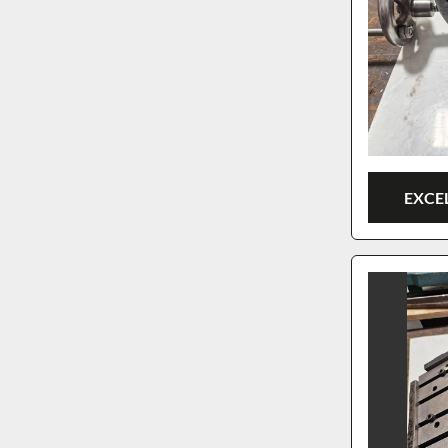
EXCEL