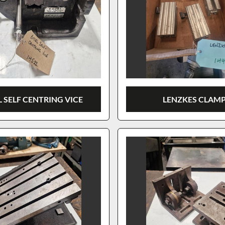
 SELF CENTRING VICE
LENZKES CLAM