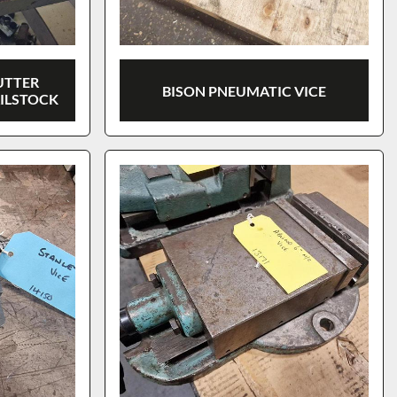
UTTER
BISON PNEUMATIC VICE
AILSTOCK