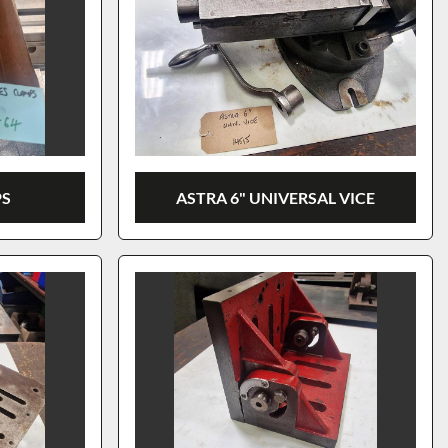
PS
ASTRA 6" UNIVERSAL VICE