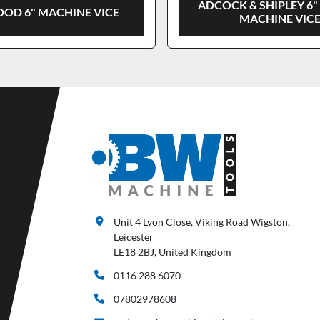
ADCOCK & SHIPLEY 6"
OD 6" MACHINE VICE
MACHINE VIC
Unit 4 Lyon Close, Viking Road Wigston,
Leicester
LE18 2BJ, United Kingdom
0116 288 6070
07802978608