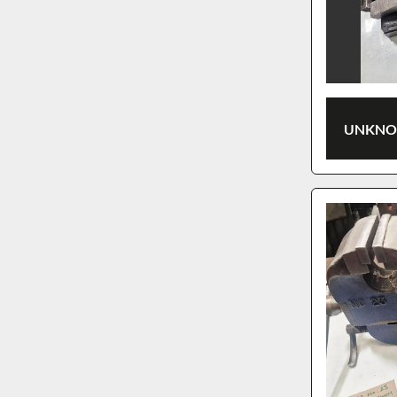
UNKNOW