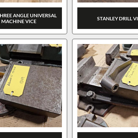
THREE ANGLE UNIVERSAL
STANLEY DRILL V
MACHINE VICE