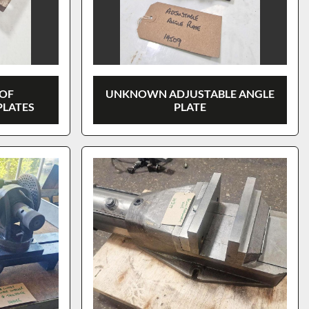
OF
UNKNOWN ADJUSTABLE ANGLE
PLATES
PLATE