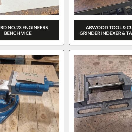
RD NO.23 ENGINEERS
ABWOOD TOOL & C
BENCH VICE
GRINDER INDEXER & T