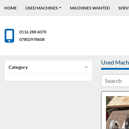
HOME
USED MACHINES
MACHINES WANTED
SERV
0116 288 6070
07802978608
Used Mach
Category