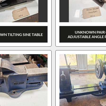
UNKNOWN PAIR 
N TILTING SINE TABLE
ADJUSTABLE ANGLE 