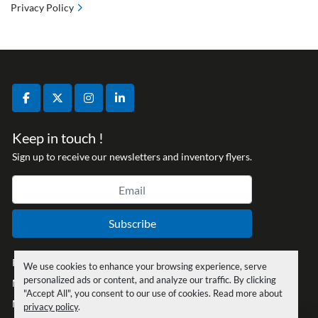
Privacy Policy
facebook
twitter
instagram
linkedin
Keep in touch !
Sign up to receive our newsletters and inventory flyers.
Subscribe
Privacy policy
We use cookies to enhance your browsing experience, serve
personalized ads or content, and analyze our traffic. By clicking
Manage Cookies
"Accept All", you consent to our use of cookies. Read more about
Machinio System
website by
Machinio
privacy policy
.