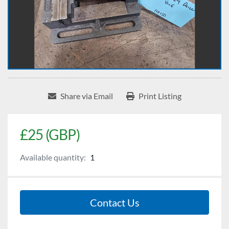
Share via Email
Print Listing
£25 (GBP)
Available quantity:
1
Contact Us