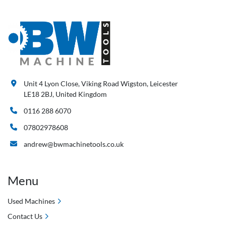
Unit 4 Lyon Close, Viking Road Wigston, Leicester
LE18 2BJ, United Kingdom
0116 288 6070
07802978608
andrew@bwmachinetools.co.uk
Menu
Used Machines
Contact Us