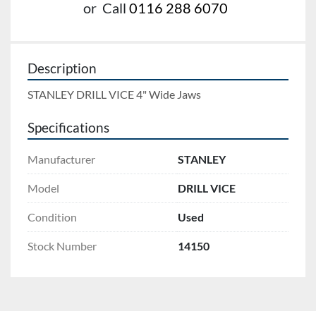
or
Call
0116 288 6070
Description
STANLEY DRILL VICE 4" Wide Jaws
Specifications
Manufacturer
STANLEY
Model
DRILL VICE
Condition
Used
Stock Number
14150