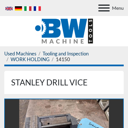
Menu
Used Machines
Tooling and Inspection
WORK HOLDING
14150
STANLEY DRILL VICE