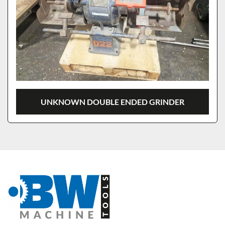
UNKNOWN DOUBLE ENDED GRINDER