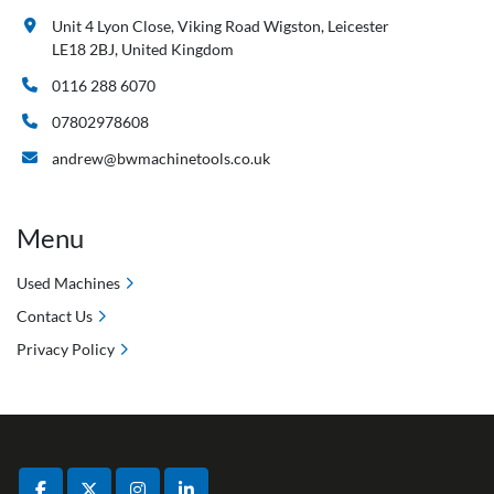
Unit 4 Lyon Close, Viking Road Wigston, Leicester
LE18 2BJ, United Kingdom
0116 288 6070
07802978608
andrew@bwmachinetools.co.uk
Menu
Used Machines
Contact Us
Privacy Policy