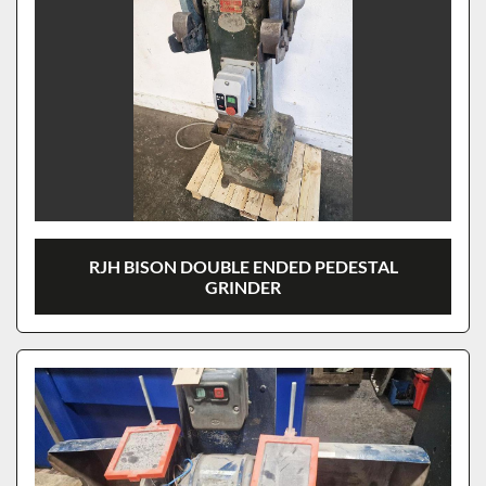
RJH BISON DOUBLE ENDED PEDESTAL
GRINDER