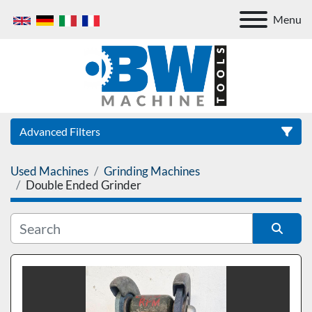
Menu
Advanced Filters
Used Machines
Grinding Machines
Category
Double Ended Grinder
Sort by