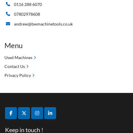
0116 288 6070
07802978608
andrew@bwmachinetools.co.uk
Menu
Used Machines
Contact Us
Privacy Policy
facebook
twitter
instagram
linkedin
Keep in touch !