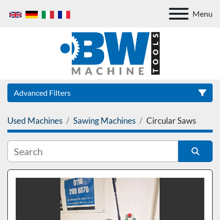
Menu
Advanced Filters
Used Machines
Sawing Machines
Circular Saws
Category
Sort by