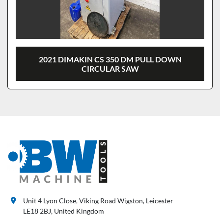
2021 DIMAKIN CS 350 DM PULL DOWN
CIRCULAR SAW
Unit 4 Lyon Close, Viking Road Wigston, Leicester
LE18 2BJ, United Kingdom