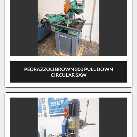
PEDRAZZOLI BROWN 300 PULL DOWN
CIRCULAR SAW