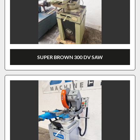
SUPER BROWN 300 DV SAW