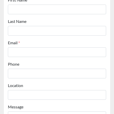
Last Name
Email
*
Phone
Location
Message