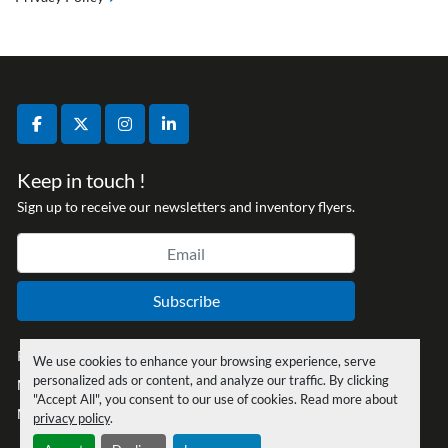
facebook
twitter
instagram
linkedin
Keep in touch !
Sign up to receive our newsletters and inventory flyers.
Subscribe
Privacy policy
We use cookies to enhance your browsing experience, serve
personalized ads or content, and analyze our traffic. By clicking
Manage Cookies
"Accept All", you consent to our use of cookies. Read more about
Machinio System
website by
Machinio
privacy policy
.