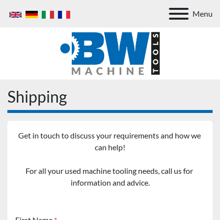
Menu
Shipping
Get in touch to discuss your requirements and how we 
can help!
For all your used machine tooling needs, call us for 
information and advice.
First Name
*