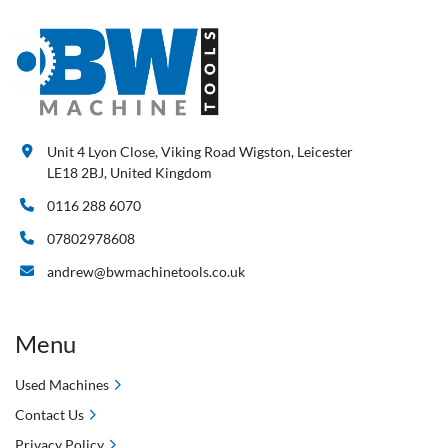
Unit 4 Lyon Close, Viking Road Wigston, Leicester
LE18 2BJ, United Kingdom
0116 288 6070
07802978608
andrew@bwmachinetools.co.uk
Menu
Used Machines
Contact Us
Privacy Policy