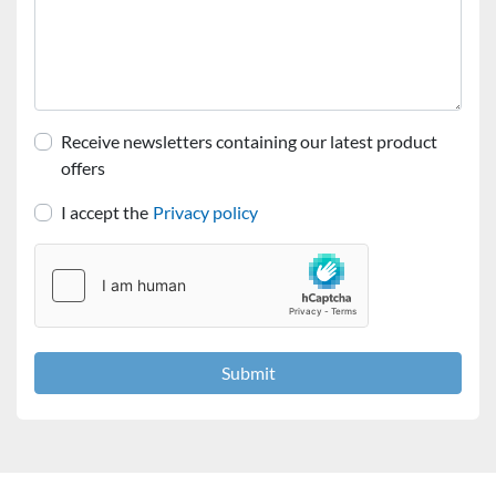
Receive newsletters containing our latest product
offers
I accept the
Privacy policy
Submit