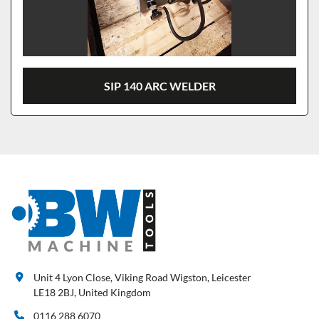
SIP 140 ARC WELDER
Unit 4 Lyon Close, Viking Road Wigston, Leicester
LE18 2BJ, United Kingdom
0116 288 6070