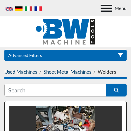
Menu
Advanced Filters
Used Machines
Sheet Metal Machines
Welders
Category
Sort by