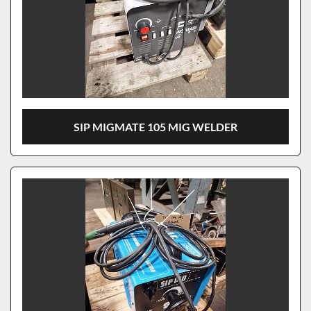
SIP MIGMATE 105 MIG WELDER