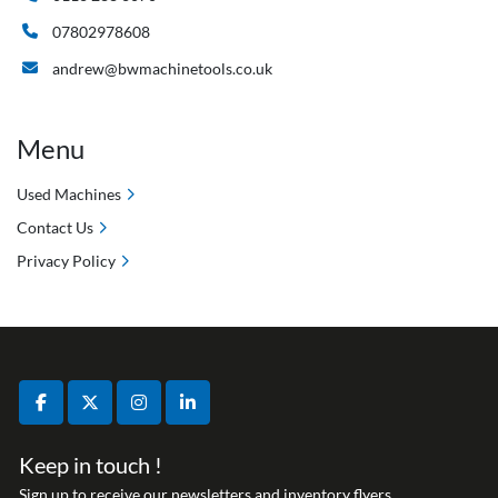
07802978608
andrew@bwmachinetools.co.uk
Menu
Used Machines
Contact Us
Privacy Policy
facebook
twitter
instagram
linkedin
Keep in touch !
Sign up to receive our newsletters and inventory flyers.