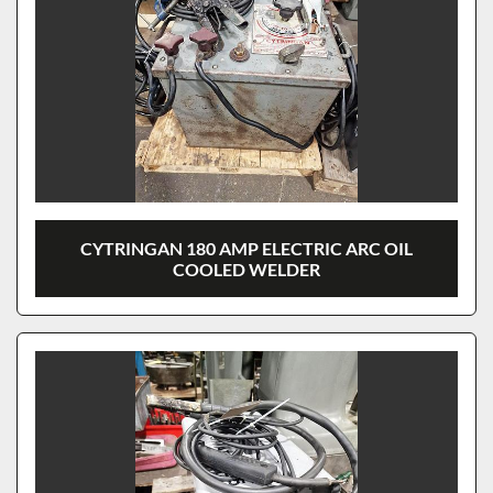
CYTRINGAN 180 AMP ELECTRIC ARC OIL
COOLED WELDER