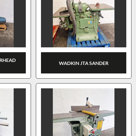
ERHEAD
WADKIN JTA SANDER