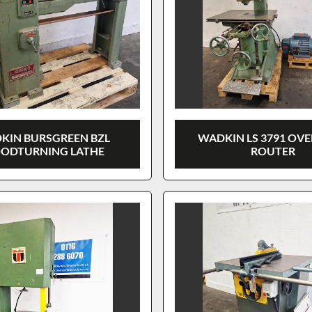
KIN BURSGREEN BZL
WADKIN LS 3791 OV
ODTURNING LATHE
ROUTER