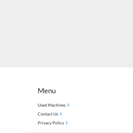
Menu
Used Machines
Contact Us
Privacy Policy