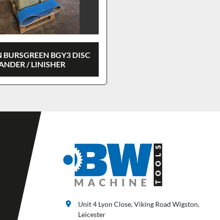
 BURSGREEN BGY3 DISC
ANDER / LINISHER
Unit 4 Lyon Close, Viking Road Wigston,
Leicester