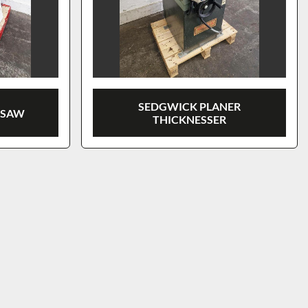
SEDGWICK PLANER
 SAW
THICKNESSER