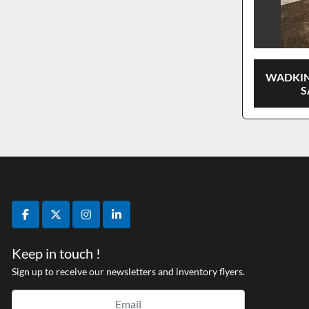
WADKIN
S
facebook
twitter
instagram
linkedin
Keep in touch !
Sign up to receive our newsletters and inventory flyers.