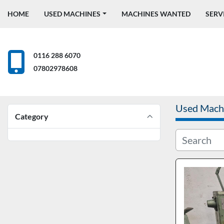
HOME
USED MACHINES
MACHINES WANTED
SERV
0116 288 6070
07802978608
Used Mach
Category