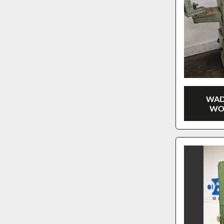
WAD
WO