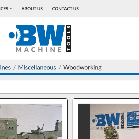
ICES
ABOUT US
CONTACT US
ines
Miscellaneous
Woodworking