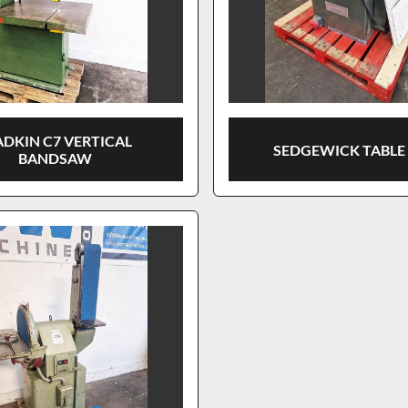
DKIN C7 VERTICAL
SEDGEWICK TABLE
BANDSAW