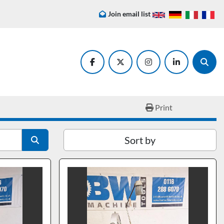
Join email list
facebook
twitter
instagram
linkedin
Searc
Print
Sort by