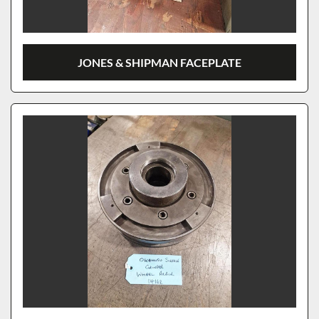
JONES & SHIPMAN FACEPLATE