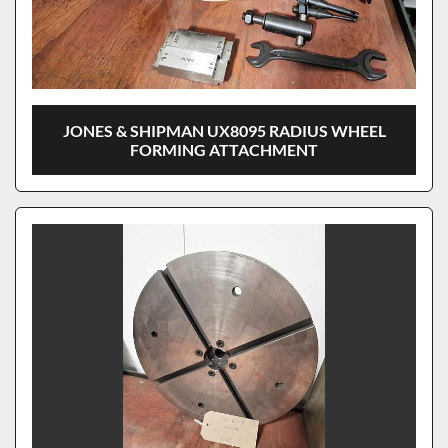
JONES & SHIPMAN UX8095 RADIUS WHEEL
FORMING ATTACHMENT