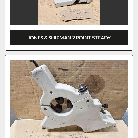
JONES & SHIPMAN 2 POINT STEADY