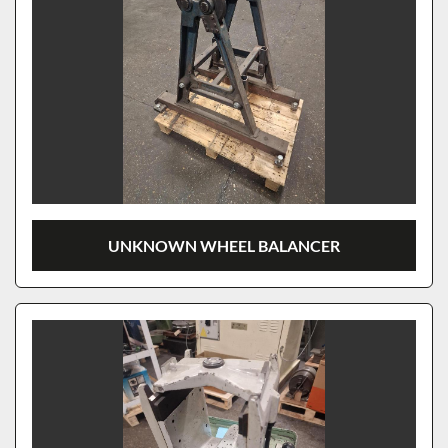
UNKNOWN WHEEL BALANCER