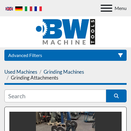
Menu
Advanced Filters
Used Machines
Grinding Machines
Category
Grinding Attachments
Sort by