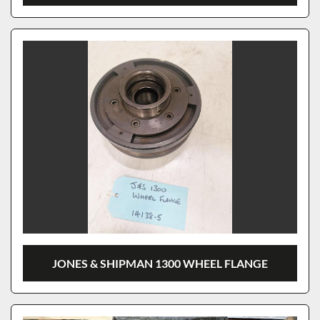
JONES & SHIPMAN 1300 WHEEL FLANGE