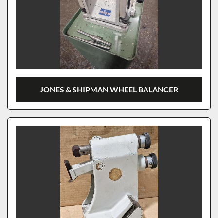
JONES & SHIPMAN WHEEL BALANCER