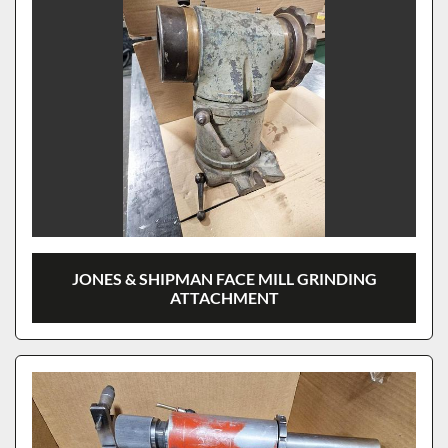
JONES & SHIPMAN FACE MILL GRINDING
ATTACHMENT