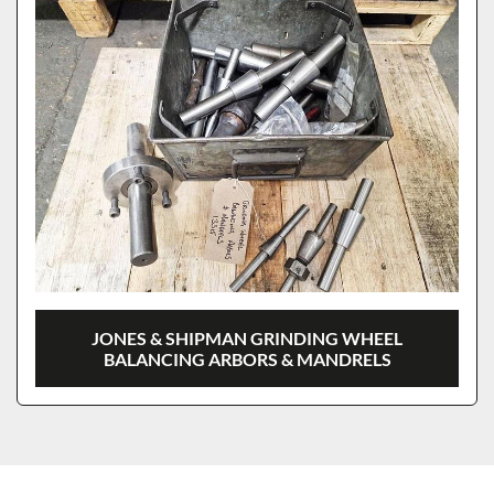
JONES & SHIPMAN GRINDING WHEEL
BALANCING ARBORS & MANDRELS