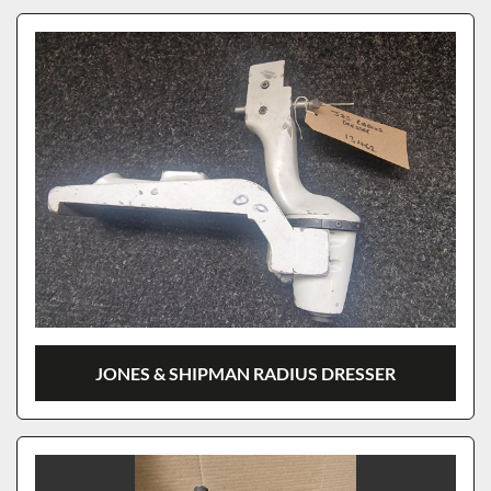
JONES & SHIPMAN RADIUS DRESSER