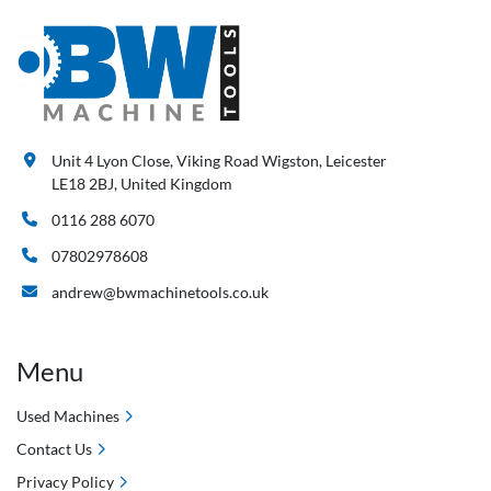
Unit 4 Lyon Close, Viking Road Wigston, Leicester
LE18 2BJ, United Kingdom
0116 288 6070
07802978608
andrew@bwmachinetools.co.uk
Menu
Used Machines
Contact Us
Privacy Policy