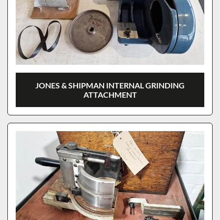
JONES & SHIPMAN INTERNAL GRINDING
ATTACHMENT