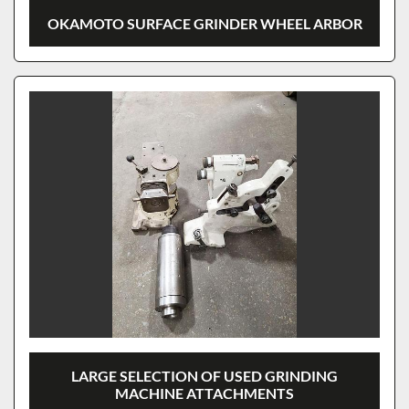
OKAMOTO SURFACE GRINDER WHEEL ARBOR
LARGE SELECTION OF USED GRINDING
MACHINE ATTACHMENTS