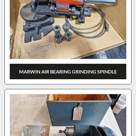
MARWIN AIR BEARING GRINDING SPINDLE