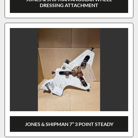
DRESSING ATTACHMENT
JONES & SHIPMAN 7” 3 POINT STEADY