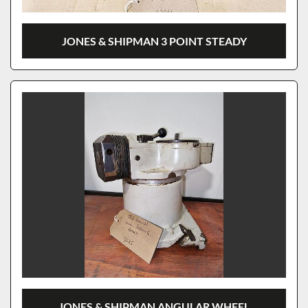
JONES & SHIPMAN 3 POINT STEADY
JONES & SHIPMAN ANGULAR WHEEL