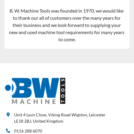
B. W. Machine Tools was founded in 1970, we would like 
to thank our all of customers over the many years for 
their business and we look forward to supplying your 
new and used machine tool requirements for many years 
to come.
Unit 4 Lyon Close, Viking Road Wigston, Leicester
LE18 2BJ, United Kingdom
0116 288 6070