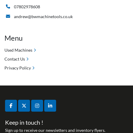
07802978608
andrew@bwmachinetools.co.uk
Menu
Used Machines
Contact Us
Privacy Policy
facebook
twitter
instagram
linkedin
Keep in touch !
Sign up to receive our newsletters and inventory flyers.