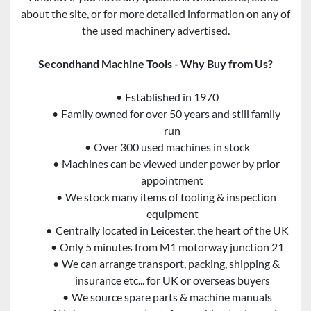
about the site, or for more detailed information on any of 
the used machinery advertised.
Secondhand Machine Tools - Why Buy from Us?
Established in 1970
Family owned for over 50 years and still family 
run
Over 300 used machines in stock
Machines can be viewed under power by prior 
appointment
We stock many items of tooling & inspection 
equipment
Centrally located in Leicester, the heart of the UK
Only 5 minutes from M1 motorway junction 21
We can arrange transport, packing, shipping & 
insurance etc... for UK or overseas buyers
We source spare parts & machine manuals