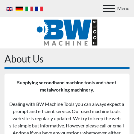
Menu
About Us
Supplying secondhand machine tools and sheet 
metalworking machinery.
Dealing with BW Machine Tools you can always expect a 
prompt and efficient service. Our used machine tools 
web site is regularly updated. We try to keep the web 
site simple but informative. However please call or email 
Andrew if you have any questions whatsoever, either 