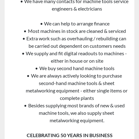
We have many contacts for machine tools service 
engineers & electricians
We can help to arrange finance
Most machines in stock are cleaned & serviced
Extra work such as overhauling / rebuilding can 
be carried out dependent on customers needs
We supply and fit digital readouts to machines - 
either in house or on site
We buy second hand machine tools
We are always actively looking to purchase 
second-hand machine tools & sheet 
metalworking equipment - either single items or 
complete plants
Besides supplying most brands of new & used 
machine tools, we also supply sheet 
metalworking equipment.
CELEBRATING 50 YEARS IN BUSINESS