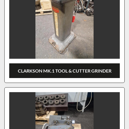
CLARKSON MK.1 TOOL & CUTTER GRINDER