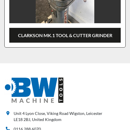
CLARKSON MK.1 TOOL & CUTTER GRINDER
Unit 4 Lyon Close, Viking Road Wigston, Leicester
LE18 2BJ, United Kingdom
0116 288 6070