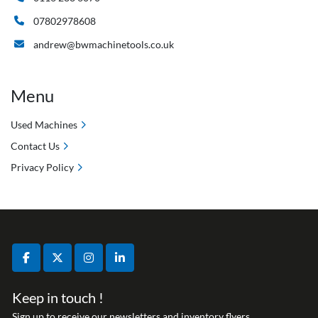
07802978608
andrew@bwmachinetools.co.uk
Menu
Used Machines
Contact Us
Privacy Policy
facebook
twitter
instagram
linkedin
Keep in touch !
Sign up to receive our newsletters and inventory flyers.