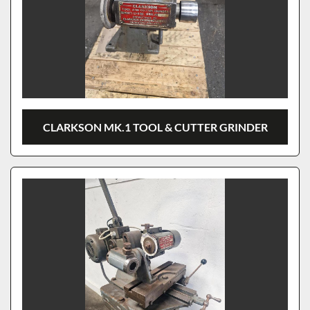
CLARKSON MK.1 TOOL & CUTTER GRINDER