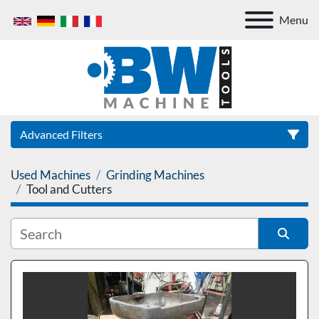
Menu
Advanced Filters
Used Machines
Grinding Machines
Category
Tool and Cutters
Sort by