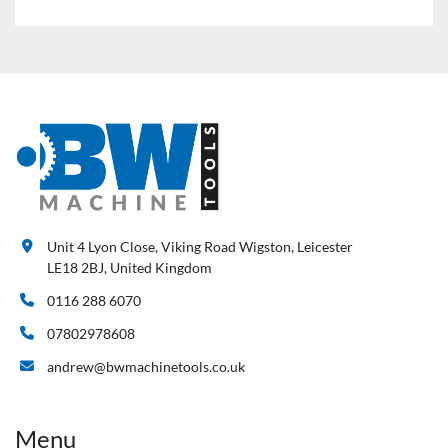
Unit 4 Lyon Close, Viking Road Wigston, Leicester
LE18 2BJ, United Kingdom
0116 288 6070
07802978608
andrew@bwmachinetools.co.uk
Menu