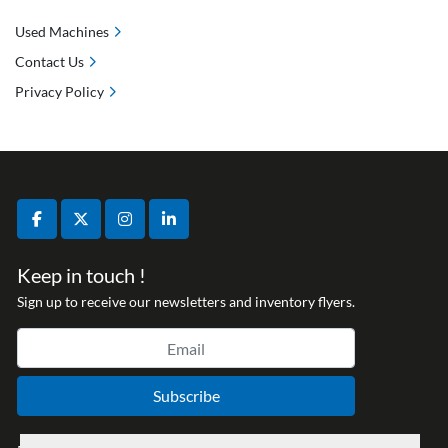
Used Machines
Contact Us
Privacy Policy
facebook
twitter
instagram
linkedin
Keep in touch !
Sign up to receive our newsletters and inventory flyers.
Subscribe