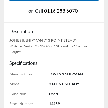
or
Call
0116 288 6070
Description
JONES & SHIPMAN 7” 3 POINT STEADY 
3” Bore : Suits J&S 1302 or 1307 with 7" Centre 
Height.
Specifications
Manufacturer
JONES & SHIPMAN
Model
3 POINT STEADY
Condition
Used
Stock Number
14459