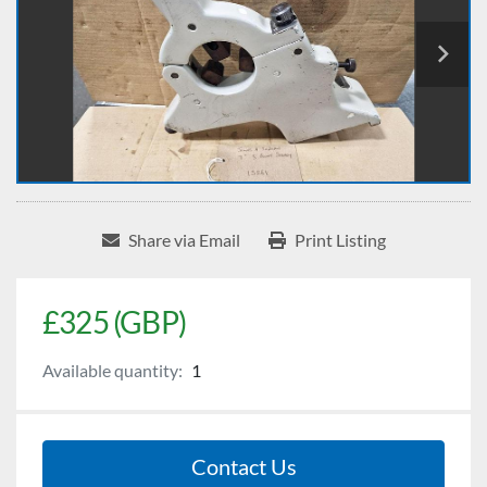
Share via Email
Print Listing
£325 (GBP)
Available quantity:
1
Contact Us