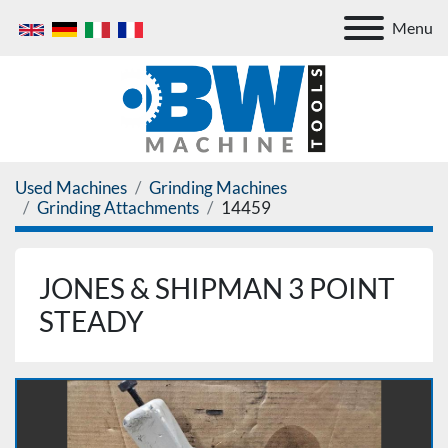
Menu
Used Machines
Grinding Machines
Grinding Attachments
14459
JONES & SHIPMAN 3 POINT
STEADY