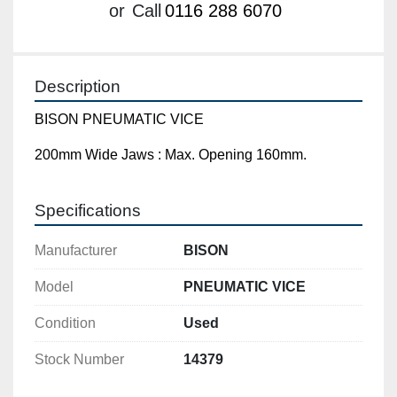
or
Call
0116 288 6070
Description
BISON PNEUMATIC VICE
200mm Wide Jaws : Max. Opening 160mm.
Specifications
Manufacturer
BISON
Model
PNEUMATIC VICE
Condition
Used
Stock Number
14379