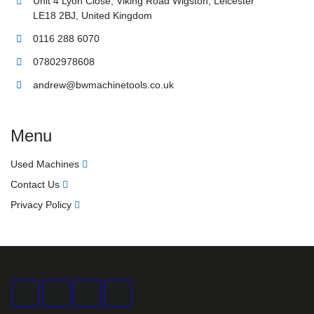
LE18 2BJ, United Kingdom
0116 288 6070
07802978608
andrew@bwmachinetools.co.uk
Menu
Used Machines
Contact Us
Privacy Policy
facebook
twitter
instagram
linkedin