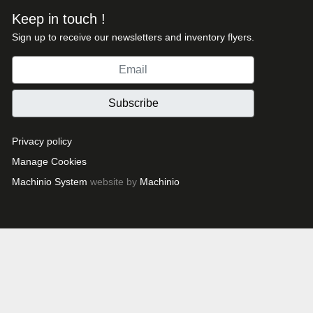
Keep in touch !
Sign up to receive our newsletters and inventory flyers.
Subscribe
Privacy policy
Manage Cookies
Machinio System
website by
Machinio