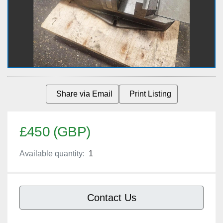
Share via Email
Print Listing
£450 (GBP)
Available quantity:
1
Contact Us