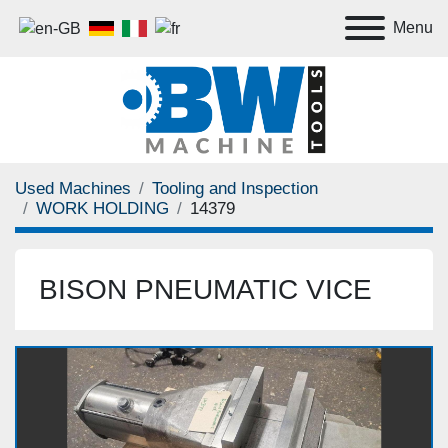
Menu
Used Machines
Tooling and Inspection
WORK HOLDING
14379
BISON PNEUMATIC VICE