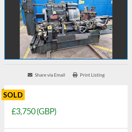
Share via Email
Print Listing
SOLD
£3,750 (GBP)