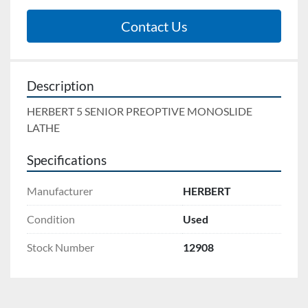
Contact Us
Description
HERBERT 5 SENIOR PREOPTIVE MONOSLIDE 
LATHE
Specifications
Manufacturer
HERBERT
Condition
Used
Stock Number
12908