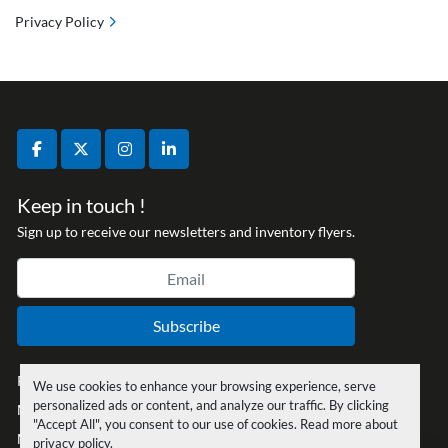
Privacy Policy
facebook
twitter
instagram
linkedin
Keep in touch !
Sign up to receive our newsletters and inventory flyers.
Subscribe
Privacy policy
We use cookies to enhance your browsing experience, serve
personalized ads or content, and analyze our traffic. By clicking
Manage Cookies
"Accept All", you consent to our use of cookies. Read more about
Machinio System
website by
Machinio
privacy policy
.