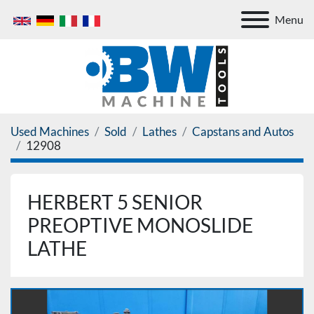
Menu
Used Machines
Sold
Lathes
Capstans and Autos
12908
HERBERT 5 SENIOR
PREOPTIVE MONOSLIDE
LATHE