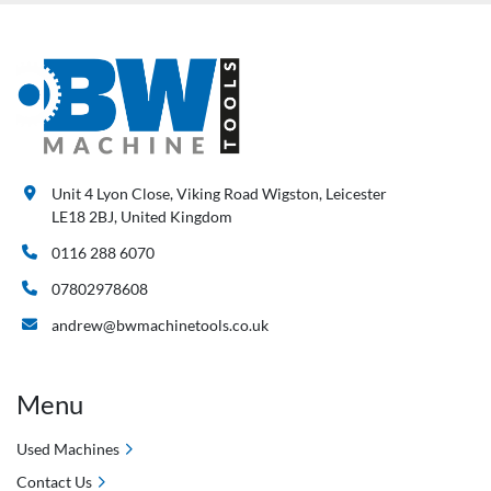
Unit 4 Lyon Close, Viking Road Wigston, Leicester
LE18 2BJ, United Kingdom
0116 288 6070
07802978608
andrew@bwmachinetools.co.uk
Menu
Used Machines
Contact Us