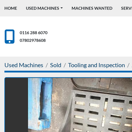
HOME
USED MACHINES
MACHINES WANTED
SERV
0116 288 6070
07802978608
Used Machines
Sold
Tooling and Inspection