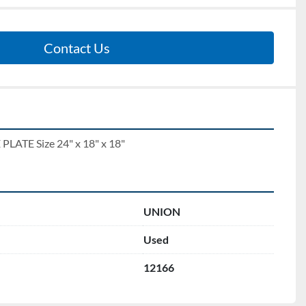
Contact Us
TE Size 24" x 18" x 18"
UNION
Used
12166