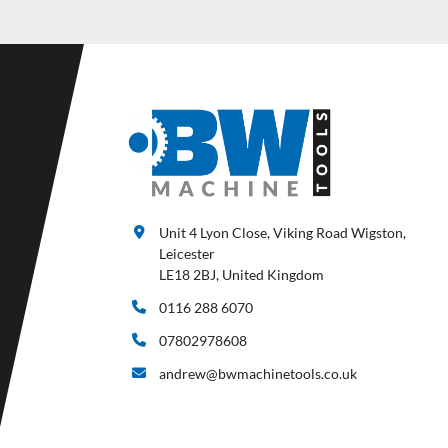
Unit 4 Lyon Close, Viking Road Wigston,
Leicester
LE18 2BJ, United Kingdom
0116 288 6070
07802978608
andrew@bwmachinetools.co.uk