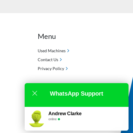
Menu
Used Machines
Contact Us
Privacy Policy
WhatsApp Support
Andrew Clarke
online