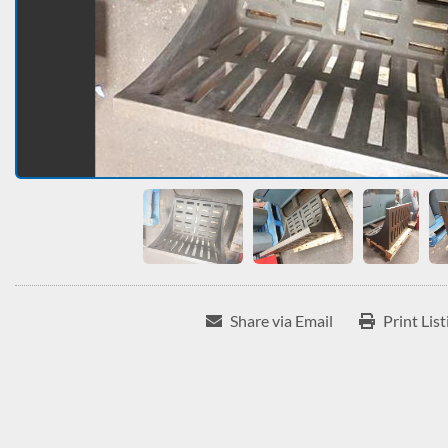
Share via Email
Print List