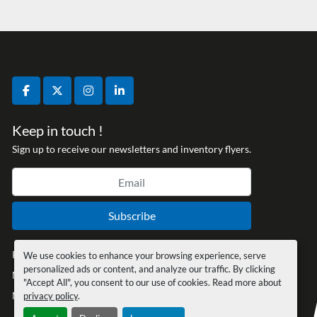
facebook
twitter
instagram
linkedin
Keep in touch !
Sign up to receive our newsletters and inventory flyers.
Subscribe
Privacy policy
We use cookies to enhance your browsing experience, serve
personalized ads or content, and analyze our traffic. By clicking
Manage Cookies
"Accept All", you consent to our use of cookies. Read more about
Machinio System
website by
Machinio
privacy policy
.