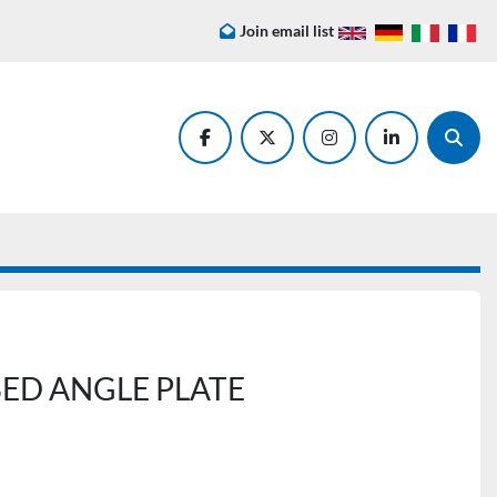
Join email list
facebook
twitter
instagram
linkedin
Searc
ED ANGLE PLATE