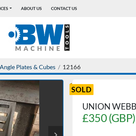
ICES
ABOUT US
CONTACT US
Angle Plates & Cubes
12166
SOLD
UNION WEBB
£350 (GBP)