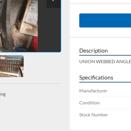
Description
UNION WEBBED ANGLE PLA
Specifications
Manufacturer
ing
Condition
Stock Number