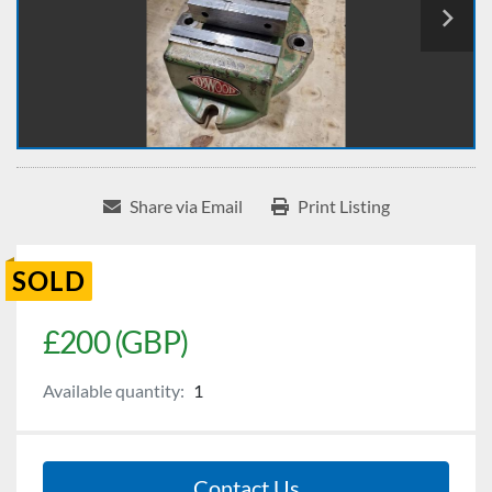
Share via Email
Print Listing
SOLD
£200 (GBP)
Available quantity:
1
Contact Us