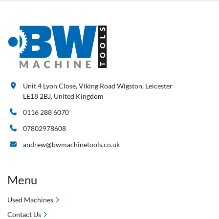
Unit 4 Lyon Close, Viking Road Wigston, Leicester
LE18 2BJ, United Kingdom
0116 288 6070
07802978608
andrew@bwmachinetools.co.uk
Menu
Used Machines
Contact Us