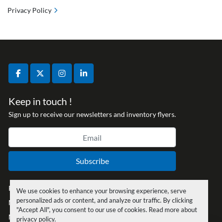
Privacy Policy
facebook
twitter
instagram
linkedin
Keep in touch !
Sign up to receive our newsletters and inventory flyers.
Subscribe
Privacy policy
We use cookies to enhance your browsing experience, serve
personalized ads or content, and analyze our traffic. By clicking
Manage Cookies
"Accept All", you consent to our use of cookies. Read more about
Machinio System
website by
Machinio
privacy policy
.