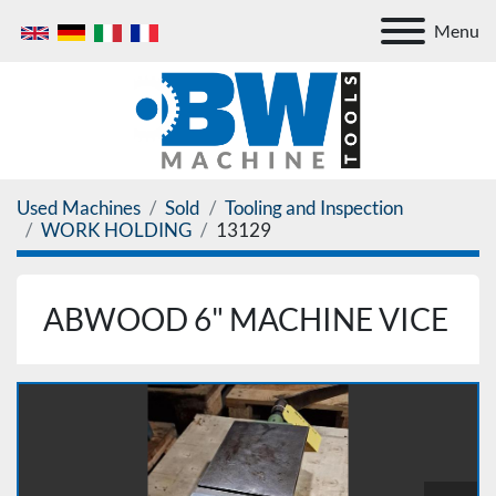
Menu
Used Machines
Sold
Tooling and Inspection
WORK HOLDING
13129
ABWOOD 6" MACHINE VICE