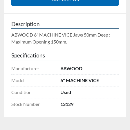
Description
ABWOOD 6" MACHINE VICE Jaws 50mm Deep : 
Maximum Opening 150mm.
Specifications
Manufacturer
ABWOOD
Model
6" MACHINE VICE
Condition
Used
Stock Number
13129