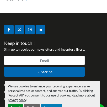
facebook
twitter
instagram
linkedin
Keep in touch !
Sign up to receive our newsletters and inventory flyers.
Subscribe
Privacy policy
We use cookies to enhance your browsing experience, serve
personalized ads or content, and analyze our traffic. By clicking
Manage Cookies
"Accept All", you consent to our use of cookies. Read more about
Machinio System
website by
Machinio
privacy policy
.