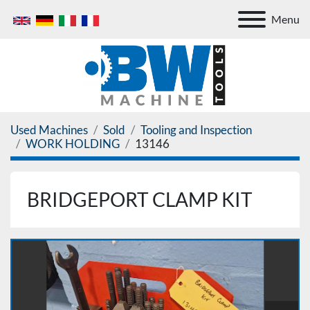
Menu
Used Machines
Sold
Tooling and Inspection
WORK HOLDING
13146
BRIDGEPORT CLAMP KIT