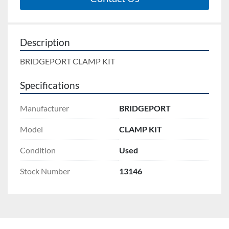
Description
BRIDGEPORT CLAMP KIT
Specifications
Manufacturer
BRIDGEPORT
Model
CLAMP KIT
Condition
Used
Stock Number
13146