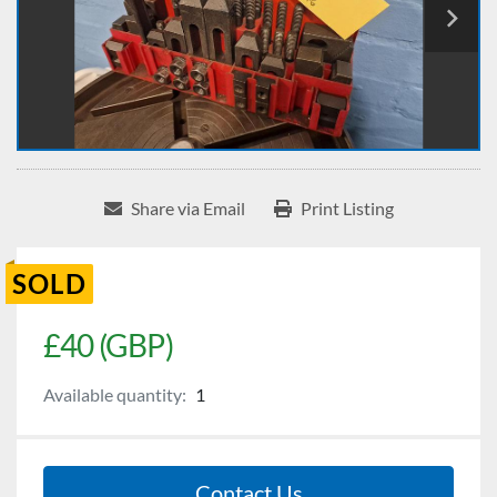
Share via Email
Print Listing
SOLD
£40 (GBP)
Available quantity:
1
Contact Us