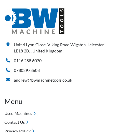
Unit 4 Lyon Close, Viking Road Wigston, Leicester
LE18 2BJ, United Kingdom
0116 288 6070
07802978608
andrew@bwmachinetools.co.uk
Menu
Used Machines
Contact Us
Privacy Policy