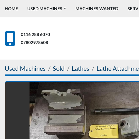
HOME
USED MACHINES
MACHINES WANTED
SERV
0116 288 6070
07802978608
Used Machines
Sold
Lathes
Lathe Attachme