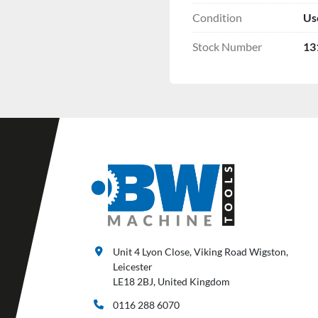
Condition
Us
Stock Number
13
Unit 4 Lyon Close, Viking Road Wigston,
Leicester
LE18 2BJ, United Kingdom
0116 288 6070