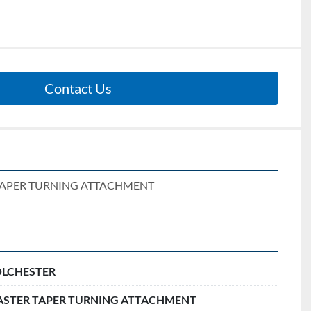
Contact Us
TAPER TURNING ATTACHMENT
LCHESTER
STER TAPER TURNING ATTACHMENT