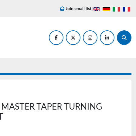
Join email list
facebook
twitter
instagram
linkedin
Searc
 MASTER TAPER TURNING
T