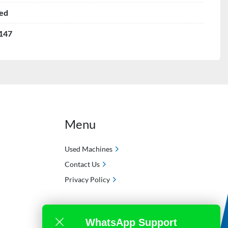
ed
147
Menu
Used Machines
Contact Us
Privacy Policy
WhatsApp Support