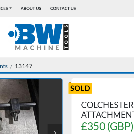
ICES
ABOUT US
CONTACT US
nts
13147
SOLD
COLCHESTER
ATTACHMEN
£350 (GBP)