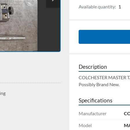
Available quantity:
1
Description
COLCHESTER MASTER 
Possibly Brand New.
ing
Specifications
Manufacturer
CO
Model
MA