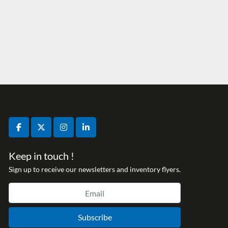
facebook
twitter
instagram
linkedin
Keep in touch !
Sign up to receive our newsletters and inventory flyers.
Subscribe