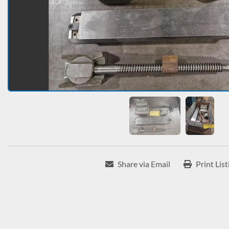
Share via Email
Print List