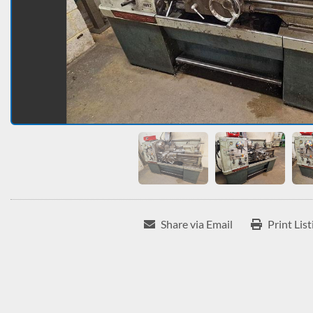
Share via Email
Print List