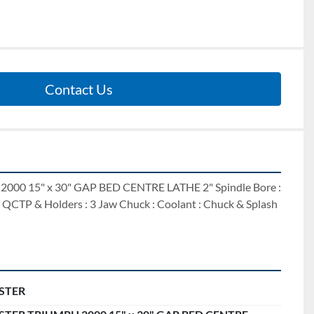
Contact Us
0 15" x 30" GAP BED CENTRE LATHE 2" Spindle Bore : 
 QCTP & Holders : 3 Jaw Chuck : Coolant : Chuck & Splash 
STER