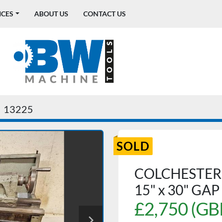
ICES
ABOUT US
CONTACT US
13225
SOLD
COLCHESTER
15" x 30" GA
£2,750 (GB