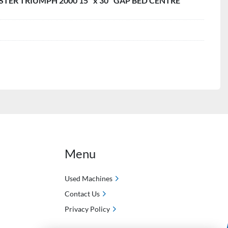
TER TRIUMPH 2000 15" x 30" GAP BED CENTRE
Menu
Used Machines
Contact Us
Privacy Policy