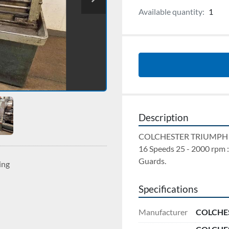
Available quantity:
1
Description
COLCHESTER TRIUMPH 200
16 Speeds 25 - 2000 rpm :
Guards.
ing
Specifications
Manufacturer
COLCHE