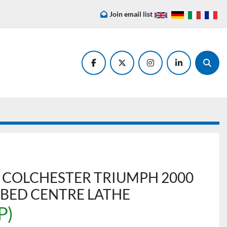
Join email list
facebook
twitter
instagram
linkedin
Searc
 COLCHESTER TRIUMPH 2000
P BED CENTRE LATHE
P)