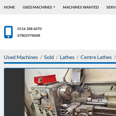
HOME
USED MACHINES
MACHINES WANTED
SERV
0116 288 6070
07802978608
Used Machines
Sold
Lathes
Centre Lathes