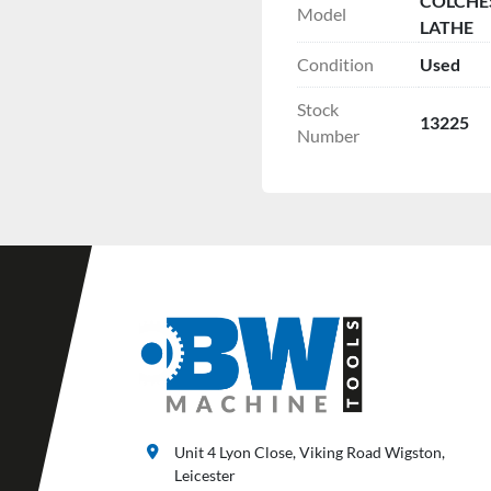
COLCHES
Model
LATHE
Condition
Used
Stock
13225
Number
Unit 4 Lyon Close, Viking Road Wigston,
Leicester