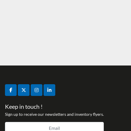
facebook
twitter
instagram
linkedin
Keep in touch !
Sign up to receive our newsletters and inventory flyers.