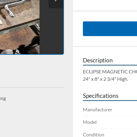
Description
ECLIPSE MAGNETIC CH
24" x 8" x 2 3/4" High.
Specifications
ing
Manufacturer
Model
Condition