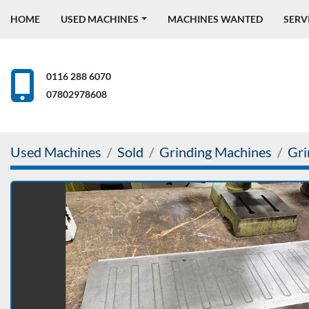
HOME
USED MACHINES
MACHINES WANTED
SERV
0116 288 6070
07802978608
Used Machines
Sold
Grinding Machines
Gri