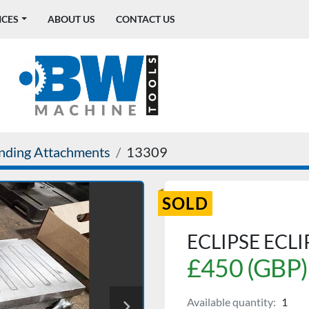
ICES
ABOUT US
CONTACT US
nding Attachments
13309
SOLD
ECLIPSE ECL
£450 (GBP)
Available quantity:
1