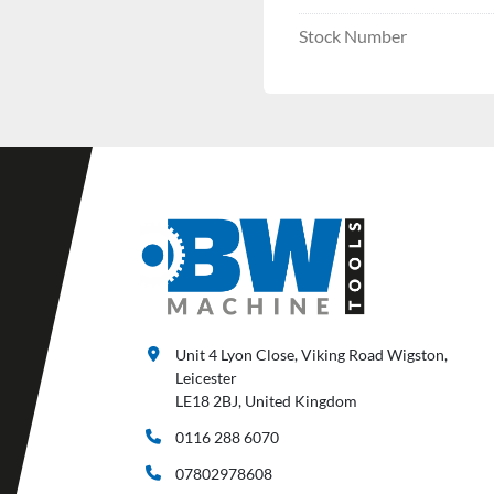
Stock Number
Unit 4 Lyon Close, Viking Road Wigston,
Leicester
LE18 2BJ, United Kingdom
0116 288 6070
07802978608