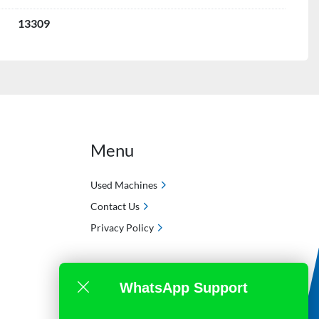
13309
Menu
Used Machines
Contact Us
Privacy Policy
WhatsApp Support