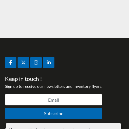
facebook
twitter
instagram
linkedin
Keep in touch !
Sign up to receive our newsletters and inventory flyers.
Subscribe