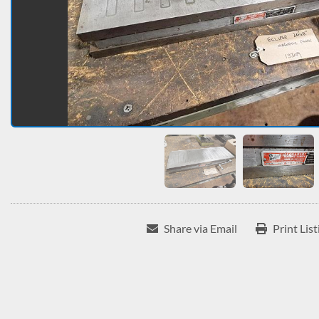
Share via Email
Print List