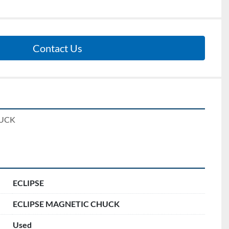
Contact Us
UCK 
ECLIPSE
ECLIPSE MAGNETIC CHUCK
Used