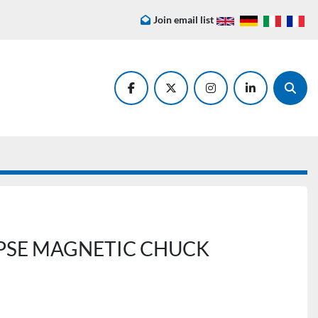
Join email list
facebook
twitter
instagram
linkedin
Searc
IPSE MAGNETIC CHUCK