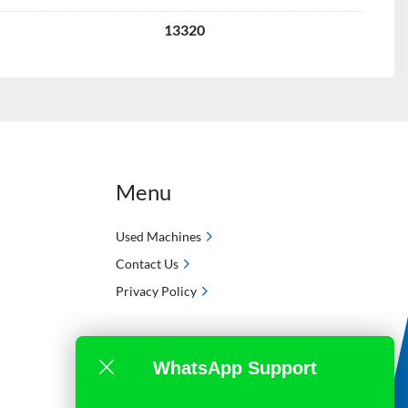
13320
Menu
Used Machines
Contact Us
Privacy Policy
WhatsApp Support