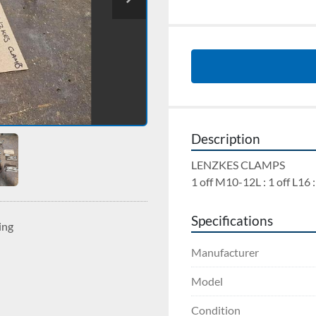
Description
LENZKES CLAMPS 
1 off M10-12L : 1 off L16 :
Specifications
ing
Manufacturer
Model
Condition