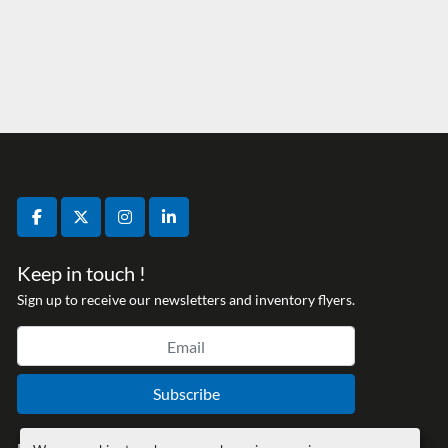
facebook
twitter
instagram
linkedin
Keep in touch !
Sign up to receive our newsletters and inventory flyers.
Subscribe