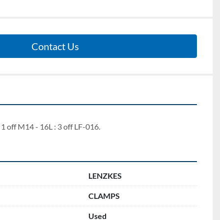
Contact Us
 1 off M14 - 16L : 3 off LF-016.
LENZKES
CLAMPS
Used