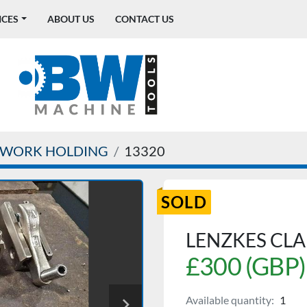
ICES
ABOUT US
CONTACT US
WORK HOLDING
13320
SOLD
LENZKES CL
£300 (GBP)
Available quantity:
1