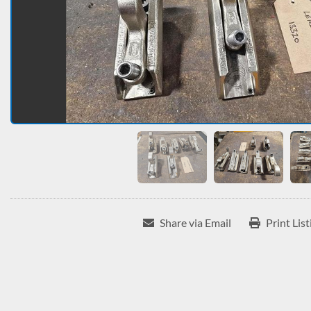
Share via Email
Print List