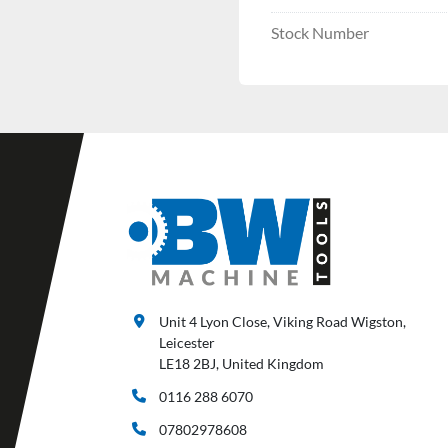
Stock Number
Unit 4 Lyon Close, Viking Road Wigston,
Leicester
LE18 2BJ, United Kingdom
0116 288 6070
07802978608