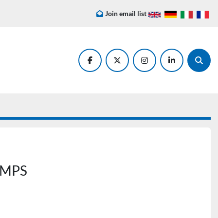
Join email list
facebook
twitter
instagram
linkedin
Searc
AMPS