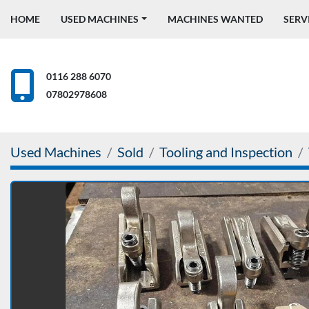
HOME
USED MACHINES
MACHINES WANTED
SERV
0116 288 6070
07802978608
Used Machines
Sold
Tooling and Inspection