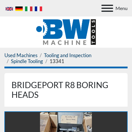
Menu
Used Machines
Tooling and Inspection
Spindle Tooling
13341
BRIDGEPORT R8 BORING
HEADS