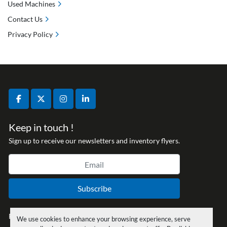
Used Machines
Contact Us
Privacy Policy
facebook
twitter
instagram
linkedin
Keep in touch !
Sign up to receive our newsletters and inventory flyers.
Subscribe
Privacy policy
We use cookies to enhance your browsing experience, serve