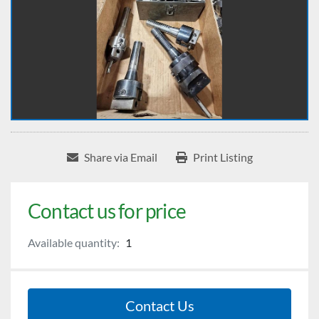
Share via Email
Print Listing
Contact us for price
Available quantity:
1
Contact Us