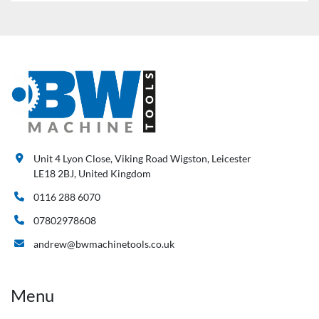
Unit 4 Lyon Close, Viking Road Wigston, Leicester
LE18 2BJ, United Kingdom
0116 288 6070
07802978608
andrew@bwmachinetools.co.uk
Menu