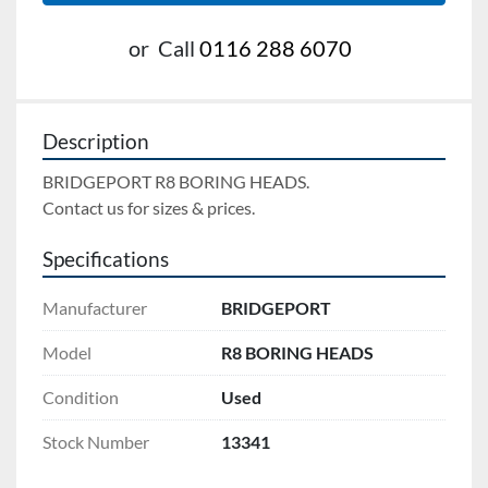
or
Call
0116 288 6070
Description
BRIDGEPORT R8 BORING HEADS. 
Contact us for sizes & prices.
Specifications
Manufacturer
BRIDGEPORT
Model
R8 BORING HEADS
Condition
Used
Stock Number
13341