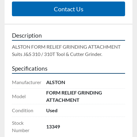
Contact Us
Description
ALSTON FORM RELIEF GRINDING ATTACHMENT 
Suits J&S 310 / 310T Tool & Cutter Grinder.
Specifications
Manufacturer
ALSTON
FORM RELIEF GRINDING
Model
ATTACHMENT
Condition
Used
Stock
13349
Number