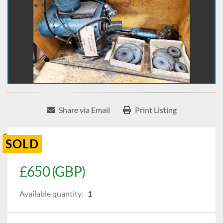
Share via Email
Print Listing
SOLD
£650 (GBP)
Available quantity:
1