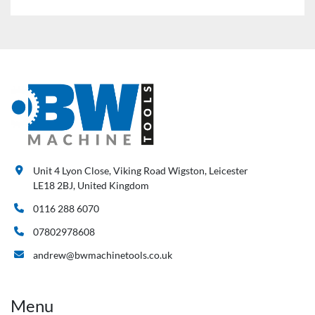
Unit 4 Lyon Close, Viking Road Wigston, Leicester
LE18 2BJ, United Kingdom
0116 288 6070
07802978608
andrew@bwmachinetools.co.uk
Menu