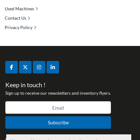
Used Machines
Contact Us
Privacy Policy
facebook
twitter
instagram
linkedin
Keep in touch !
Sign up to receive our newsletters and inventory flyers.
Subscribe
Privacy policy