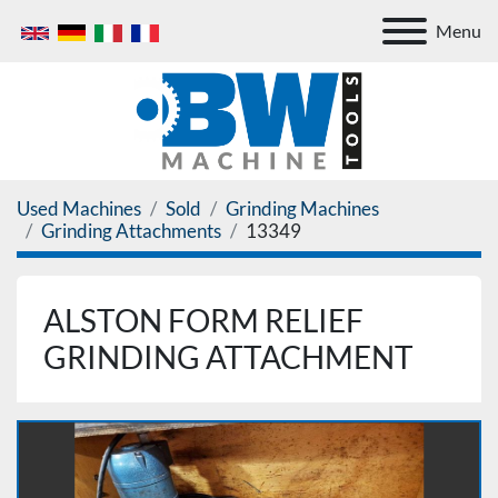
Menu
Used Machines
Sold
Grinding Machines
Grinding Attachments
13349
ALSTON FORM RELIEF
GRINDING ATTACHMENT