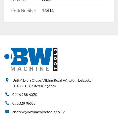
Stock Number
13414
Unit 4 Lyon Close, Viking Road Wigston, Leicester
LE18 2BJ, United Kingdom
0116 288 6070
07802978608
andrew@bwmachinetools.co.uk