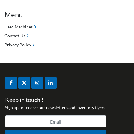
Menu
Used Machines
Contact Us
Privacy Policy
facebook
twitter
instagram
linkedin
Keep in touch !
Sign up to receive our newsletters and inventory flyers.