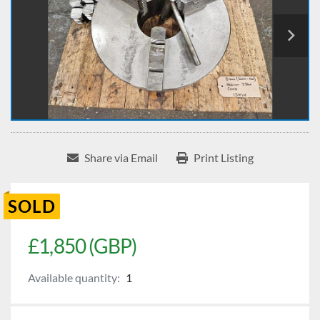
Share via Email
Print Listing
SOLD
£1,850 (GBP)
Available quantity:
1