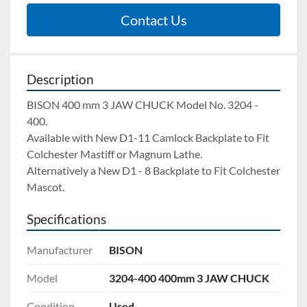
Contact Us
Description
BISON 400 mm 3 JAW CHUCK Model No. 3204 - 
400.  
Available with New D1-11 Camlock Backplate to Fit 
Colchester Mastiff or Magnum Lathe. 
Alternatively a New D1 - 8 Backplate to Fit Colchester 
Mascot.
Specifications
Manufacturer
BISON
Model
3204-400 400mm 3 JAW CHUCK
Condition
Used