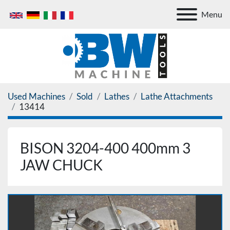
Menu
Used Machines
Sold
Lathes
Lathe Attachments
13414
BISON 3204-400 400mm 3
JAW CHUCK