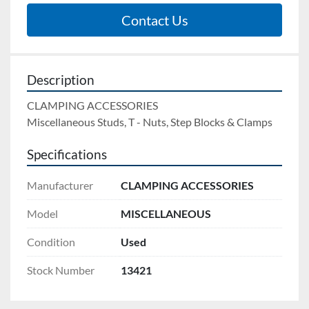
Contact Us
Description
CLAMPING ACCESSORIES
Miscellaneous Studs, T - Nuts, Step Blocks & Clamps
Specifications
Manufacturer
CLAMPING ACCESSORIES
Model
MISCELLANEOUS
Condition
Used
Stock Number
13421