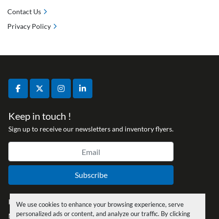
Contact Us
Privacy Policy
facebook
twitter
instagram
linkedin
Keep in touch !
Sign up to receive our newsletters and inventory flyers.
Subscribe
Privacy policy
We use cookies to enhance your browsing experience, serve
personalized ads or content, and analyze our traffic. By clicking
Manage Cookies