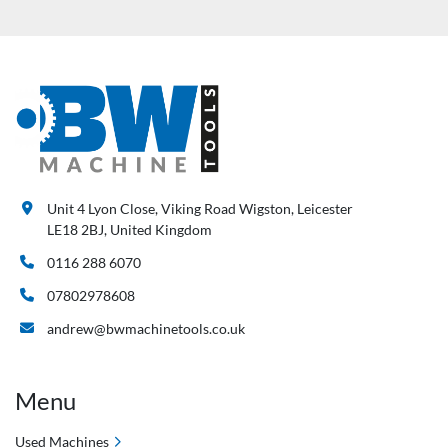
Unit 4 Lyon Close, Viking Road Wigston, Leicester
LE18 2BJ, United Kingdom
0116 288 6070
07802978608
andrew@bwmachinetools.co.uk
Menu
Used Machines