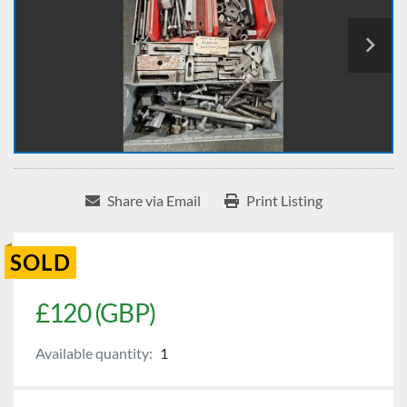
Share via Email
Print Listing
SOLD
£120 (GBP)
Available quantity:
1