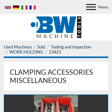
Menu
Used Machines
Sold
Tooling and Inspection
WORK HOLDING
13421
CLAMPING ACCESSORIES
MISCELLANEOUS