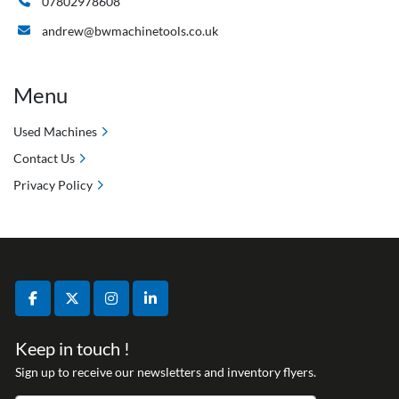
07802978608
andrew@bwmachinetools.co.uk
Menu
Used Machines
Contact Us
Privacy Policy
facebook
twitter
instagram
linkedin
Keep in touch !
Sign up to receive our newsletters and inventory flyers.