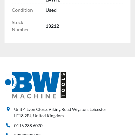
Condition
Used
Stock
13212
Number
Unit 4 Lyon Close, Viking Road Wigston, Leicester
LE18 2BJ, United Kingdom
0116 288 6070