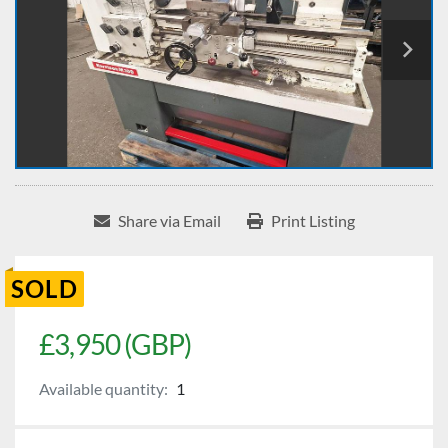
Share via Email
Print Listing
SOLD
£3,950 (GBP)
Available quantity:
1