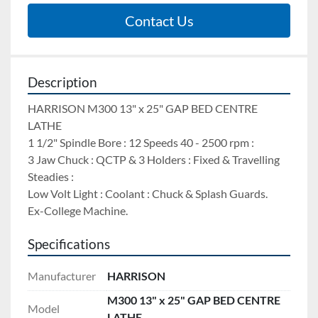
Contact Us
Description
HARRISON M300 13" x 25" GAP BED CENTRE 
LATHE 
1 1/2" Spindle Bore : 12 Speeds 40 - 2500 rpm : 
3 Jaw Chuck : QCTP & 3 Holders : Fixed & Travelling 
Steadies : 
Low Volt Light : Coolant : Chuck & Splash Guards.
Ex-College Machine.
Specifications
Manufacturer
HARRISON
M300 13" x 25" GAP BED CENTRE
Model
LATHE