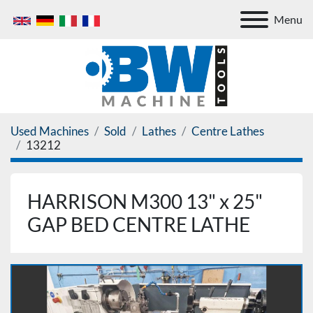
Menu
Used Machines
Sold
Lathes
Centre Lathes
13212
HARRISON M300 13" x 25"
GAP BED CENTRE LATHE