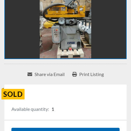
Share via Email
Print Listing
SOLD
Available quantity:
1