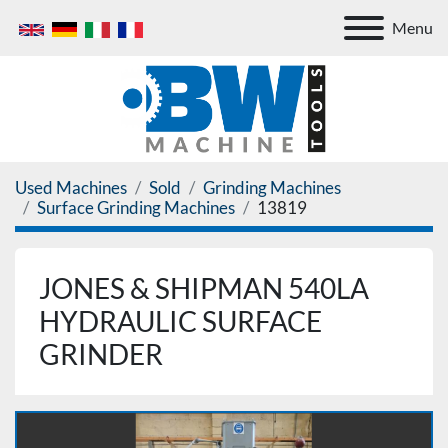
Menu
Used Machines
Sold
Grinding Machines
Surface Grinding Machines
13819
JONES & SHIPMAN 540LA
HYDRAULIC SURFACE
GRINDER