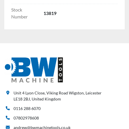
Stock
13819
Number
Unit 4 Lyon Close, Viking Road Wigston, Leicester
LE18 2BJ, United Kingdom
0116 288 6070
07802978608
andrew@bwmachinetools.co.uk