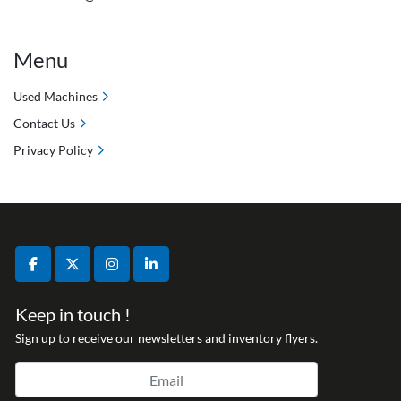
Menu
Used Machines
Contact Us
Privacy Policy
facebook
twitter
instagram
linkedin
Keep in touch !
Sign up to receive our newsletters and inventory flyers.