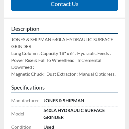
Contact Us
Description
JONES & SHIPMAN 540LA HYDRAULIC SURFACE 
GRINDER 
Long Column : Capacity 18" x 6" : Hydraulic Feeds : 
Power Rise & Fall To Wheelhead : Incremental 
Downfeed : 
Magnetic Chuck : Dust Extractor : Manual Optidress.
Specifications
Manufacturer
JONES & SHIPMAN
540LA HYDRAULIC SURFACE
Model
GRINDER
Condition
Used