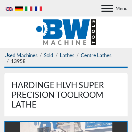
Menu
Used Machines
Sold
Lathes
Centre Lathes
13958
HARDINGE HLVH SUPER
PRECISION TOOLROOM
LATHE