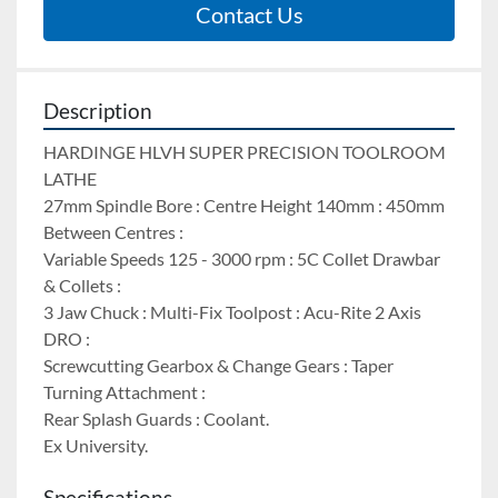
Contact Us
Description
HARDINGE HLVH SUPER PRECISION TOOLROOM 
LATHE 
27mm Spindle Bore : Centre Height 140mm : 450mm 
Between Centres : 
Variable Speeds 125 - 3000 rpm : 5C Collet Drawbar 
& Collets : 
3 Jaw Chuck : Multi-Fix Toolpost : Acu-Rite 2 Axis 
DRO : 
Screwcutting Gearbox & Change Gears : Taper 
Turning Attachment : 
Rear Splash Guards : Coolant. 
Ex University.