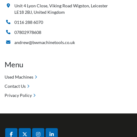
Unit 4 Lyon Close, Viking Road Wigston, Leicester
LE18 2BJ, United Kingdom
0116 288 6070
07802978608
andrew@bwmachinetools.co.uk
Menu
Used Machines
Contact Us
Privacy Policy