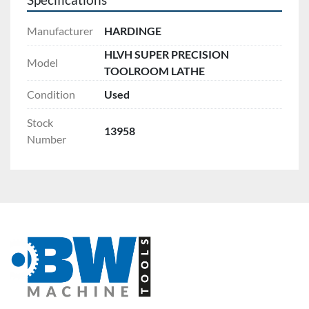
Specifications
Manufacturer
HARDINGE
HLVH SUPER PRECISION
Model
TOOLROOM LATHE
Condition
Used
Stock
13958
Number