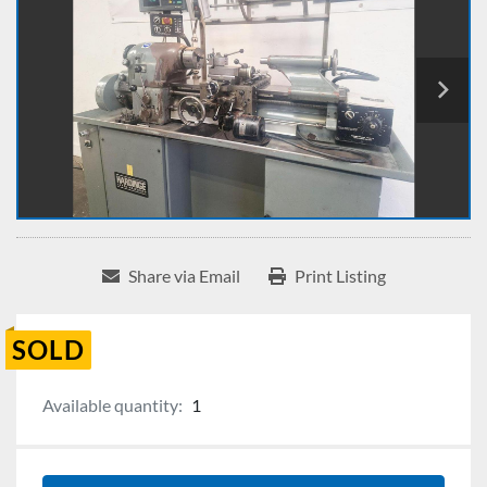
Share via Email
Print Listing
SOLD
Available quantity:
1