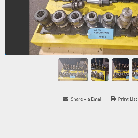
Share via Email
Print List