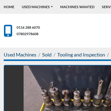
HOME
USED MACHINES
MACHINES WANTED
SERV
0116 288 6070
07802978608
Used Machines
Sold
Tooling and Inspection