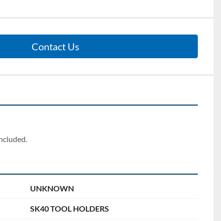
Contact Us
included.
UNKNOWN
SK40 TOOL HOLDERS