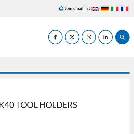
Join email list
facebook
twitter
instagram
linkedin
Searc
40 TOOL HOLDERS