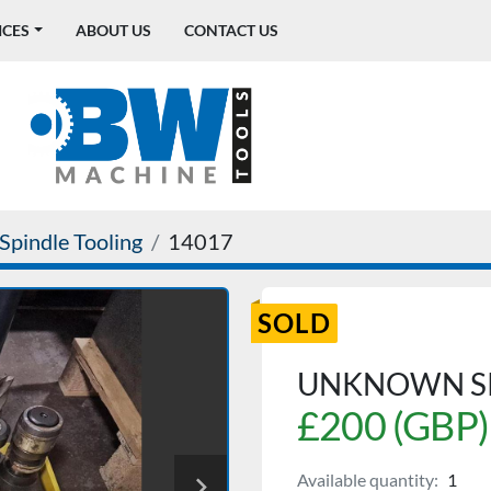
ICES
ABOUT US
CONTACT US
Spindle Tooling
14017
SOLD
UNKNOWN SK
£200 (GBP)
Available quantity:
1