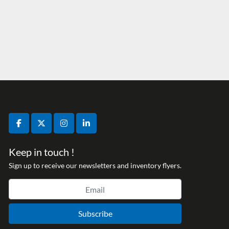
facebook
twitter
instagram
linkedin
Keep in touch !
Sign up to receive our newsletters and inventory flyers.
Subscribe