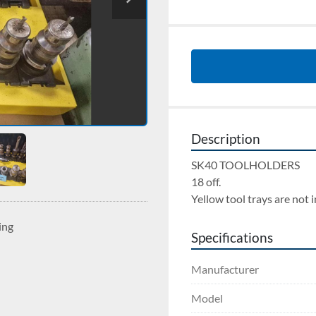
Description
SK40 TOOLHOLDERS 
18 off. 
Yellow tool trays are not 
ing
Specifications
Manufacturer
Model