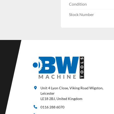
Condition
Stock Number
Unit 4 Lyon Close, Viking Road Wigston,
Leicester
LE18 2BJ, United Kingdom
0116 288 6070