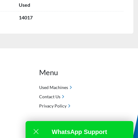
Used
14017
Menu
Used Machines
Contact Us
Privacy Policy
WhatsApp Support