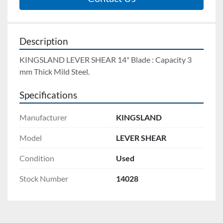
Description
KINGSLAND LEVER SHEAR 14" Blade : Capacity 3 
mm Thick Mild Steel.
Specifications
Manufacturer
KINGSLAND
Model
LEVER SHEAR
Condition
Used
Stock Number
14028