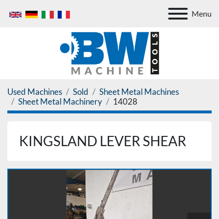
Menu
Used Machines
Sold
Sheet Metal Machines
Sheet Metal Machinery
14028
KINGSLAND LEVER SHEAR