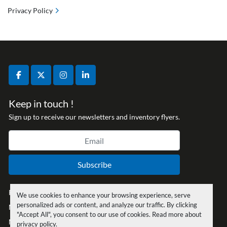
Privacy Policy
facebook
twitter
instagram
linkedin
Keep in touch !
Sign up to receive our newsletters and inventory flyers.
Subscribe
Privacy policy
We use cookies to enhance your browsing experience, serve
personalized ads or content, and analyze our traffic. By clicking
Manage Cookies
"Accept All", you consent to our use of cookies. Read more about
Machinio System
website by
Machinio
privacy policy
.