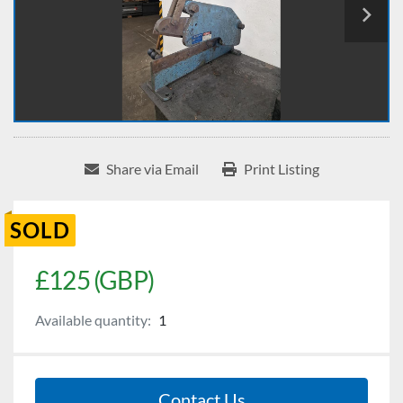
Share via Email
Print Listing
SOLD
£125 (GBP)
Available quantity:
1
Contact Us