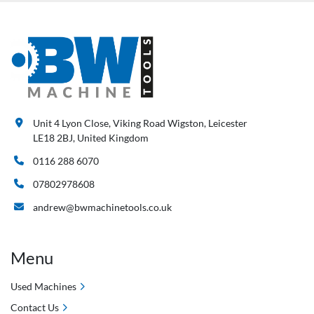
Unit 4 Lyon Close, Viking Road Wigston, Leicester
LE18 2BJ, United Kingdom
0116 288 6070
07802978608
andrew@bwmachinetools.co.uk
Menu
Used Machines
Contact Us