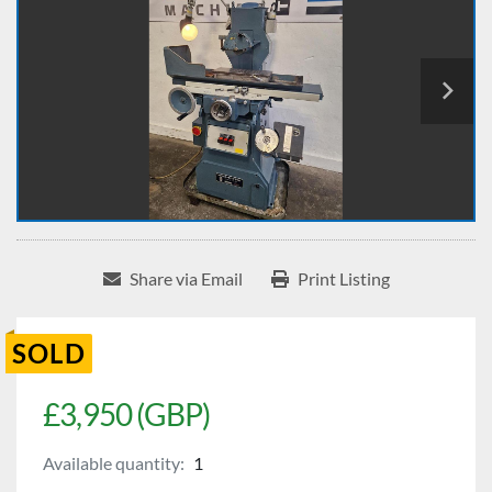
Share via Email
Print Listing
SOLD
£3,950 (GBP)
Available quantity:
1