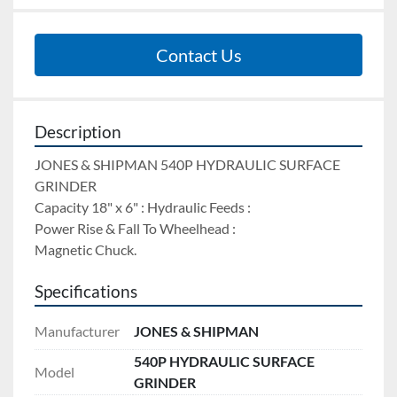
Contact Us
Description
JONES & SHIPMAN 540P HYDRAULIC SURFACE 
GRINDER 
Capacity 18" x 6" : Hydraulic Feeds : 
Power Rise & Fall To Wheelhead : 
Magnetic Chuck.
Specifications
Manufacturer
JONES & SHIPMAN
540P HYDRAULIC SURFACE
Model
GRINDER