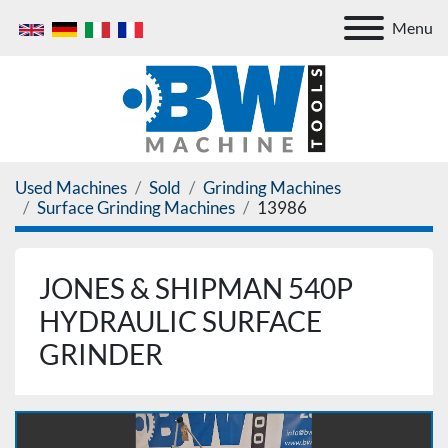
Menu
Used Machines
Sold
Grinding Machines
Surface Grinding Machines
13986
JONES & SHIPMAN 540P
HYDRAULIC SURFACE
GRINDER