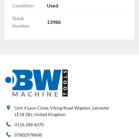
Condition
Used
Stock
13986
Number
Unit 4 Lyon Close, Viking Road Wigston, Leicester
LE18 2BJ, United Kingdom
0116 288 6070
07802978608