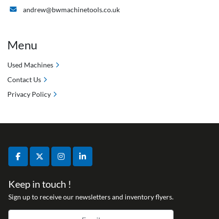
andrew@bwmachinetools.co.uk
Menu
Used Machines
Contact Us
Privacy Policy
facebook
twitter
instagram
linkedin
Keep in touch !
Sign up to receive our newsletters and inventory flyers.