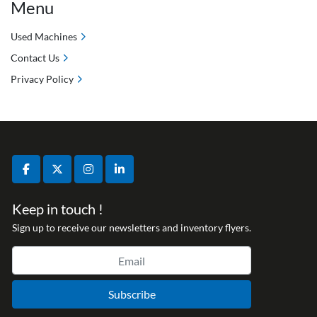
Menu
Used Machines
Contact Us
Privacy Policy
facebook
twitter
instagram
linkedin
Keep in touch !
Sign up to receive our newsletters and inventory flyers.
Subscribe