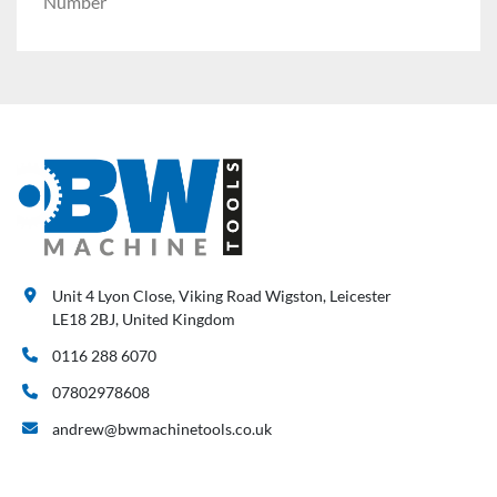
Number
Unit 4 Lyon Close, Viking Road Wigston, Leicester
LE18 2BJ, United Kingdom
0116 288 6070
07802978608
andrew@bwmachinetools.co.uk