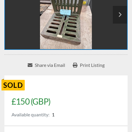
Share via Email
Print Listing
SOLD
£150 (GBP)
Available quantity:
1