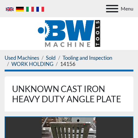
Menu
Used Machines
Sold
Tooling and Inspection
WORK HOLDING
14156
UNKNOWN CAST IRON
HEAVY DUTY ANGLE PLATE