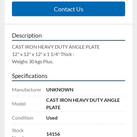
Contact Us
Description
CAST IRON HEAVY DUTY ANGLE PLATE 
12" x 12" x 12" x 1 1/4" Thick : 
Weighs 30 kgs Plus.
Specifications
Manufacturer
UNKNOWN
CAST IRON HEAVY DUTY ANGLE
Model
PLATE
Condition
Used
Stock
14156