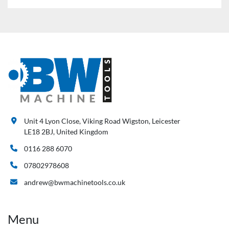
Unit 4 Lyon Close, Viking Road Wigston, Leicester
LE18 2BJ, United Kingdom
0116 288 6070
07802978608
andrew@bwmachinetools.co.uk
Menu