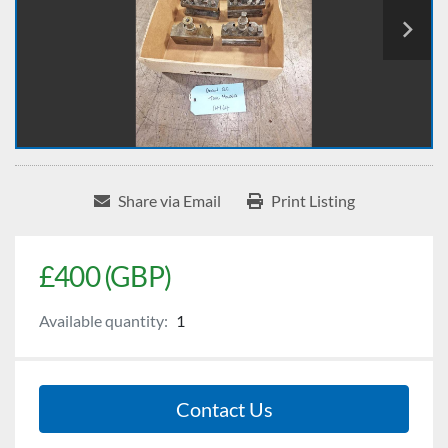
Share via Email
Print Listing
£400 (GBP)
Available quantity:
1
Contact Us