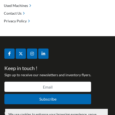
Used Machines
Contact Us
Privacy Policy
facebook
twitter
instagram
linkedin
Keep in touch !
Sign up to receive our newsletters and inventory flyers.
Subscribe
Privacy policy
We use cookies to enhance your browsing experience, serve