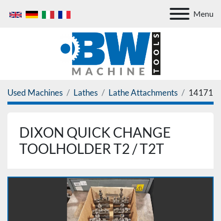
Menu
Used Machines
Lathes
Lathe Attachments
14171
DIXON QUICK CHANGE
TOOLHOLDER T2 / T2T