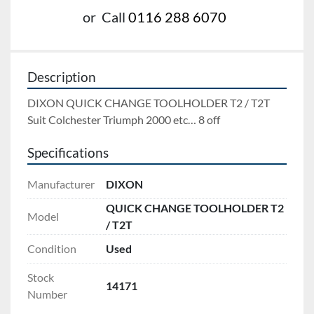
or
Call
0116 288 6070
Description
DIXON QUICK CHANGE TOOLHOLDER T2 / T2T 
Suit Colchester Triumph 2000 etc… 8 off
Specifications
Manufacturer
DIXON
QUICK CHANGE TOOLHOLDER T2
Model
/ T2T
Condition
Used
Stock
14171
Number