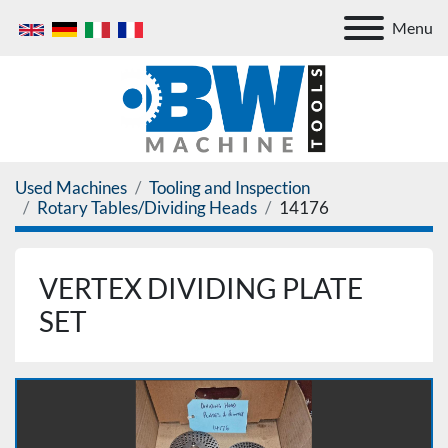
Menu
Used Machines
Tooling and Inspection
Rotary Tables/Dividing Heads
14176
VERTEX DIVIDING PLATE
SET