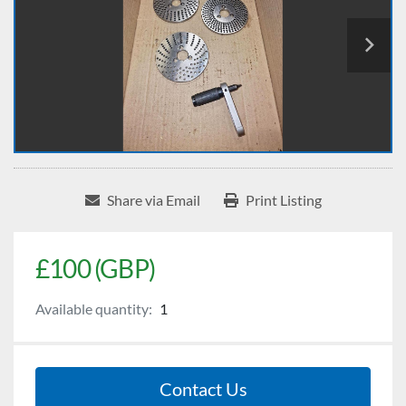
Share via Email
Print Listing
£100 (GBP)
Available quantity:
1
Contact Us