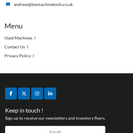
andrew@bwmachinetools.co.uk
Menu
Used Machines
Contact Us
Privacy Policy
facebook
twitter
instagram
linkedin
Keep in touch !
Sign up to receive our newsletters and inventory flyers.