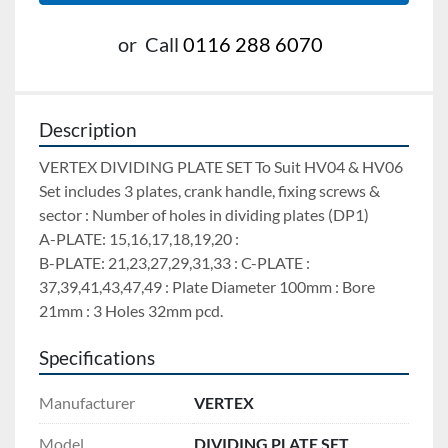
or
Call
0116 288 6070
Description
VERTEX DIVIDING PLATE SET To Suit HV04 & HV06 
Set includes 3 plates, crank handle, fixing screws & 
sector : Number of holes in dividing plates (DP1)
A-PLATE: 15,16,17,18,19,20 :
B-PLATE: 21,23,27,29,31,33 : C-PLATE : 
37,39,41,43,47,49 : Plate Diameter 100mm : Bore 
21mm : 3 Holes 32mm pcd.
Specifications
Manufacturer
VERTEX
Model
DIVIDING PLATE SET