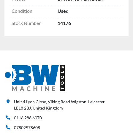
Condition
Used
Stock Number
14176
Unit 4 Lyon Close, Viking Road Wigston, Leicester
LE18 2BJ, United Kingdom
0116 288 6070
07802978608