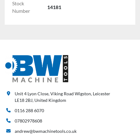
Stock
14181
Number
Unit 4 Lyon Close, Viking Road Wigston, Leicester
LE18 2BJ, United Kingdom
0116 288 6070
07802978608
andrew@bwmachinetools.co.uk