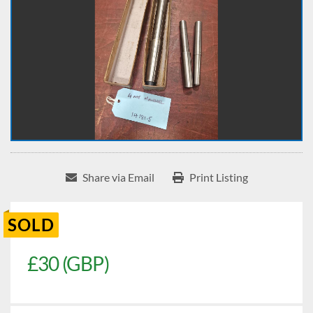
Share via Email
Print Listing
SOLD
£30 (GBP)