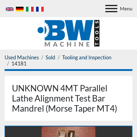
Menu
Used Machines
Sold
Tooling and Inspection
14181
UNKNOWN 4MT Parallel
Lathe Alignment Test Bar
Mandrel (Morse Taper MT4)