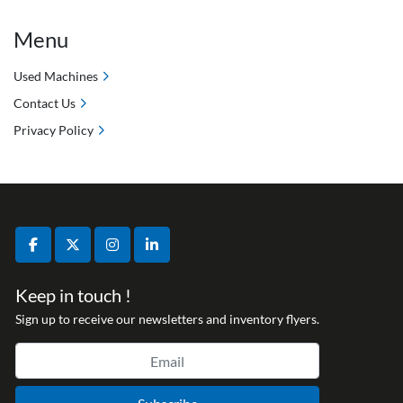
Menu
Used Machines
Contact Us
Privacy Policy
facebook
twitter
instagram
linkedin
Keep in touch !
Sign up to receive our newsletters and inventory flyers.