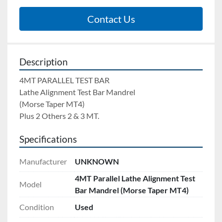
Contact Us
Description
4MT PARALLEL TEST BAR 
Lathe Alignment Test Bar Mandrel 
(Morse Taper MT4) 
Plus 2 Others 2 & 3 MT.
Specifications
Manufacturer
UNKNOWN
4MT Parallel Lathe Alignment Test
Model
Bar Mandrel (Morse Taper MT4)
Condition
Used