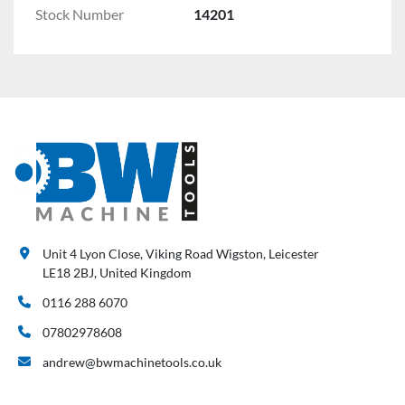
Stock Number
14201
Unit 4 Lyon Close, Viking Road Wigston, Leicester
LE18 2BJ, United Kingdom
0116 288 6070
07802978608
andrew@bwmachinetools.co.uk