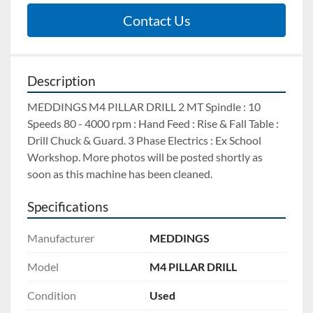
Contact Us
Description
MEDDINGS M4 PILLAR DRILL 2 MT Spindle : 10 
Speeds 80 - 4000 rpm : Hand Feed : Rise & Fall Table : 
Drill Chuck & Guard. 3 Phase Electrics : Ex School 
Workshop. More photos will be posted shortly as 
soon as this machine has been cleaned.
Specifications
Manufacturer
MEDDINGS
Model
M4 PILLAR DRILL
Condition
Used