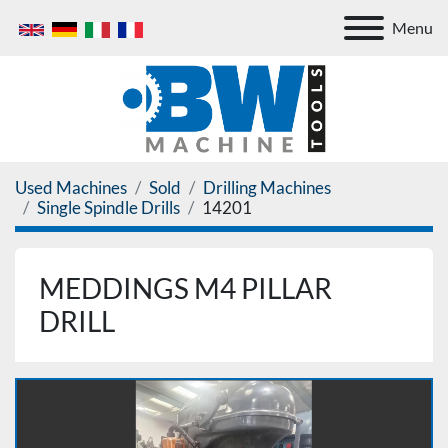
Menu
Used Machines
Sold
Drilling Machines
Single Spindle Drills
14201
MEDDINGS M4 PILLAR
DRILL