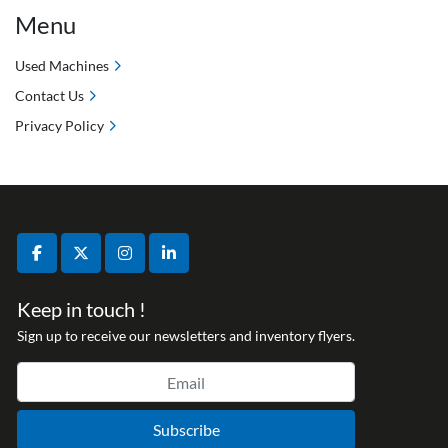
Menu
Used Machines
Contact Us
Privacy Policy
facebook
twitter
instagram
linkedin
Keep in touch !
Sign up to receive our newsletters and inventory flyers.
Subscribe