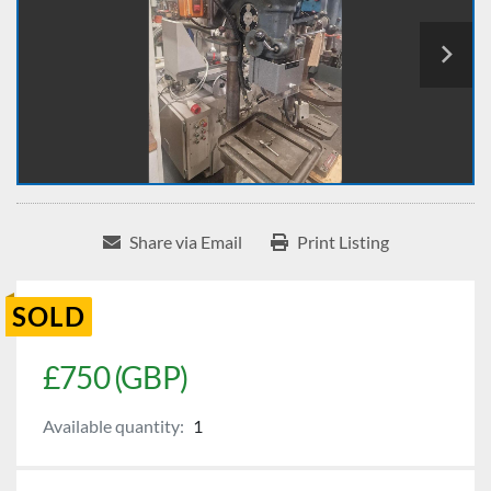
Share via Email
Print Listing
SOLD
£750 (GBP)
Available quantity:
1