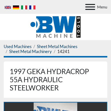
Menu
Used Machines
Sheet Metal Machines
Sheet Metal Machinery
14241
1997 GEKA HYDRACROP
55A HYDRAULIC
STEELWORKER