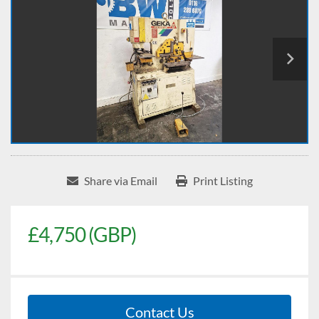
Share via Email
Print Listing
£4,750 (GBP)
Contact Us