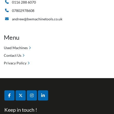
0116 288 6070
07802978608
andrew@bwmachinetools.co.uk
Menu
Used Machines
Contact Us
Privacy Policy
facebook
twitter
instagram
linkedin
Keep in touch !