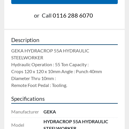
or
Call
0116 288 6070
Description
GEKA HYDRACROP 55A HYDRAULIC 
STEELWORKER
Hydraulic Operation : 55 Ton Capacity : 
Crops 120 x 120 x 10mm Angle : Punch 40mm 
Diameter Thru 10mm : 
Remote Foot Pedal : Tooling.
Specifications
Manufacturer
GEKA
HYDRACROP 55A HYDRAULIC
Model
STEELWORKER