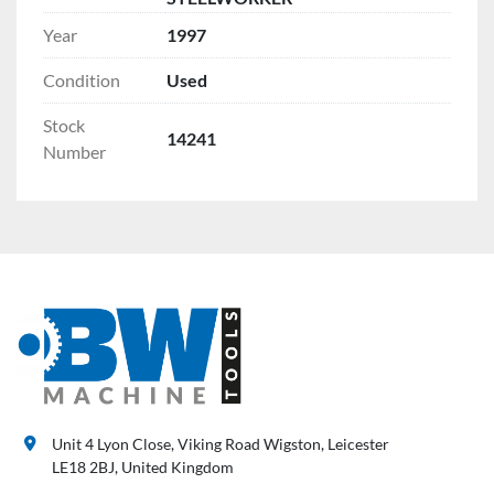
Year
1997
Condition
Used
Stock
14241
Number
Unit 4 Lyon Close, Viking Road Wigston, Leicester
LE18 2BJ, United Kingdom