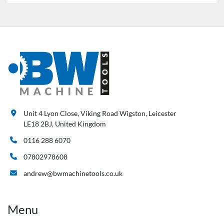
Unit 4 Lyon Close, Viking Road Wigston, Leicester
LE18 2BJ, United Kingdom
0116 288 6070
07802978608
andrew@bwmachinetools.co.uk
Menu