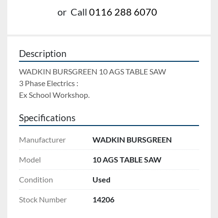
or
Call
0116 288 6070
Description
WADKIN BURSGREEN 10 AGS TABLE SAW 
3 Phase Electrics : 
Ex School Workshop.
Specifications
Manufacturer
WADKIN BURSGREEN
Model
10 AGS TABLE SAW
Condition
Used
Stock Number
14206