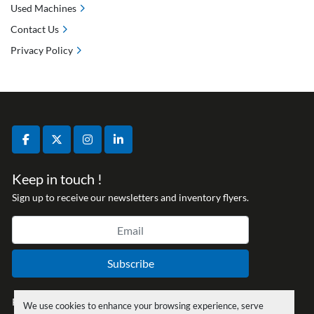
Used Machines
Contact Us
Privacy Policy
facebook
twitter
instagram
linkedin
Keep in touch !
Sign up to receive our newsletters and inventory flyers.
Subscribe
Privacy policy
We use cookies to enhance your browsing experience, serve