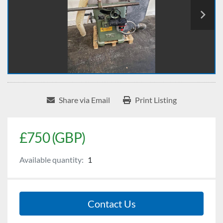
Share via Email
Print Listing
£750 (GBP)
Available quantity:
1
Contact Us