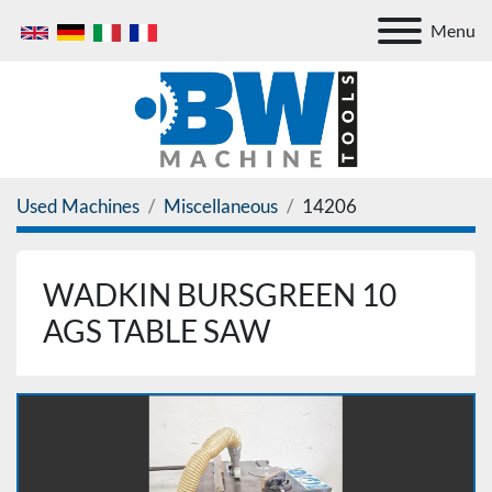
Menu
Used Machines
Miscellaneous
14206
WADKIN BURSGREEN 10
AGS TABLE SAW