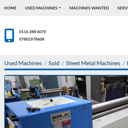
HOME
USED MACHINES
MACHINES WANTED
SERV
0116 288 6070
07802978608
Used Machines
Sold
Sheet Metal Machines