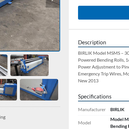
Description
BIRLIK Model MSMS – 303
Powered Bending Rolls, 1
Power Adjustment to Pinch 
Emergency Trip Wires, Mo
New 2013
Specifications
Manufacturer
BIRLIK
ing
Model MS
Model
Bending R