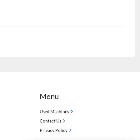
Menu
Used Machines
Contact Us
Privacy Policy