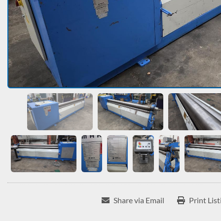
Share via Email
Print List