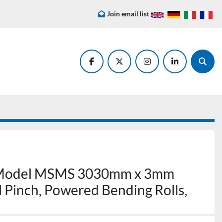
Join email list
facebook
twitter
instagram
linkedin
Searc
 Model MSMS 3030mm x 3mm
al Pinch, Powered Bending Rolls,