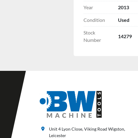
Year
2013
Condition
Used
Stock
14279
Number
Unit 4 Lyon Close, Viking Road Wigston,
Leicester