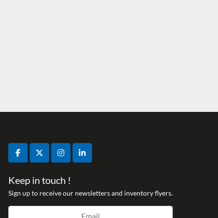
facebook
twitter
instagram
linkedin
Keep in touch !
Sign up to receive our newsletters and inventory flyers.