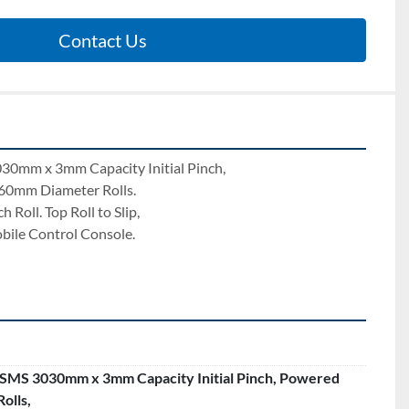
Contact Us
0mm x 3mm Capacity Initial Pinch, 
60mm Diameter Rolls. 
Roll. Top Roll to Slip, 
bile Control Console. 
MS 3030mm x 3mm Capacity Initial Pinch, Powered
olls,