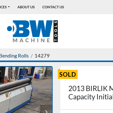
ICES
ABOUT US
CONTACT US
Bending Rolls
14279
SOLD
2013 BIRLIK
Capacity Initi