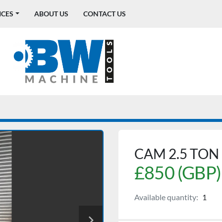
ICES
ABOUT US
CONTACT US
CAM 2.5 TON
£850 (GBP)
Available quantity:
1