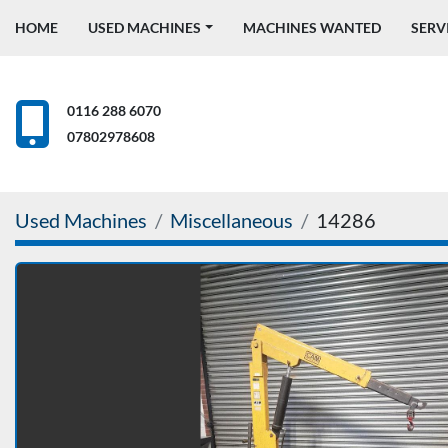
HOME
USED MACHINES
MACHINES WANTED
SERV
0116 288 6070
07802978608
Used Machines
Miscellaneous
14286