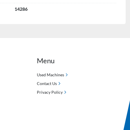
14286
Menu
Used Machines
Contact Us
Privacy Policy