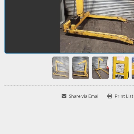
Share via Email
Print List