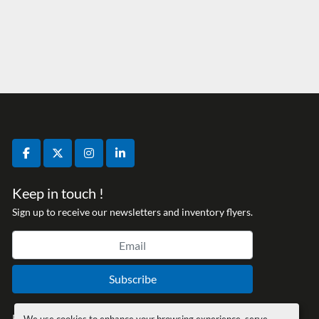
facebook
twitter
instagram
linkedin
Keep in touch !
Sign up to receive our newsletters and inventory flyers.
Subscribe
Privacy policy
We use cookies to enhance your browsing experience, serve