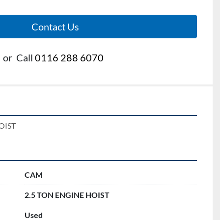
Contact Us
or
Call
0116 288 6070
OIST
CAM
2.5 TON ENGINE HOIST
Used