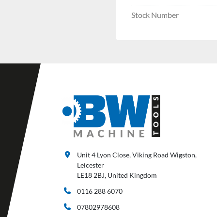
Stock Number
Unit 4 Lyon Close, Viking Road Wigston,
Leicester
LE18 2BJ, United Kingdom
0116 288 6070
07802978608