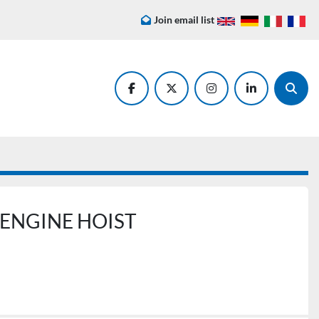
Join email list
facebook
twitter
instagram
linkedin
Searc
 ENGINE HOIST