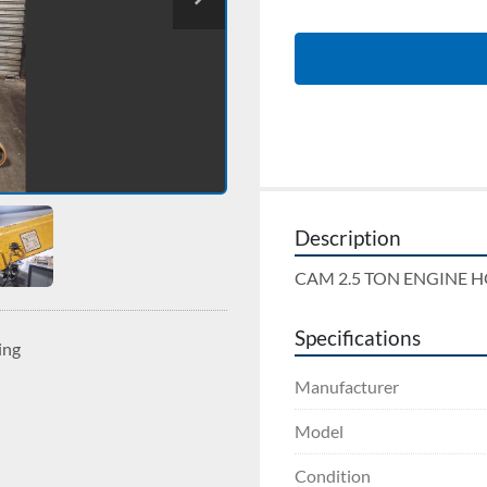
Description
CAM 2.5 TON ENGINE H
Specifications
ing
Manufacturer
Model
Condition