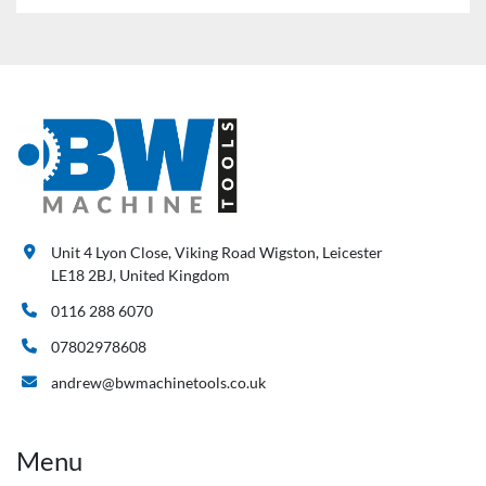
Unit 4 Lyon Close, Viking Road Wigston, Leicester
LE18 2BJ, United Kingdom
0116 288 6070
07802978608
andrew@bwmachinetools.co.uk
Menu