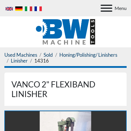
Menu
Used Machines
Sold
Honing/Polishing/ Linishers
Linisher
14316
VANCO 2" FLEXIBAND
LINISHER