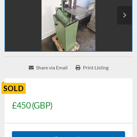
Share via Email
Print Listing
SOLD
£450 (GBP)