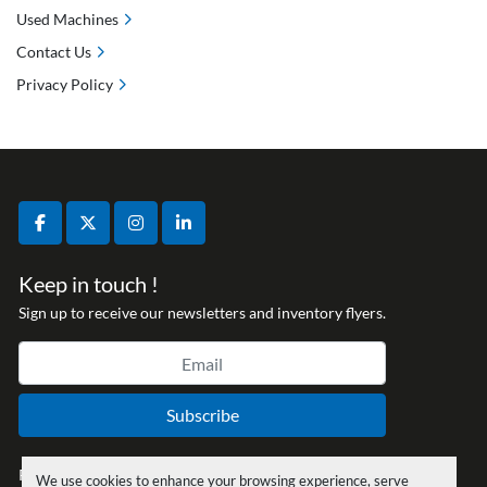
Used Machines
Contact Us
Privacy Policy
facebook
twitter
instagram
linkedin
Keep in touch !
Sign up to receive our newsletters and inventory flyers.
Subscribe
Privacy policy
We use cookies to enhance your browsing experience, serve