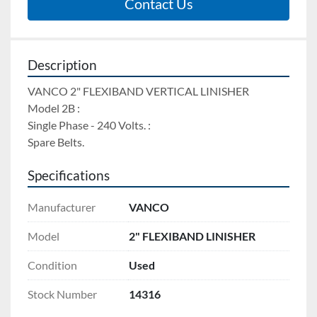
Contact Us
Description
VANCO 2" FLEXIBAND VERTICAL LINISHER 
Model 2B : 
Single Phase - 240 Volts. : 
Spare Belts.
Specifications
Manufacturer
VANCO
Model
2" FLEXIBAND LINISHER
Condition
Used
Stock Number
14316