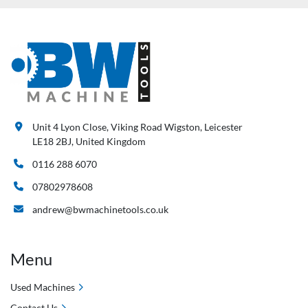
Unit 4 Lyon Close, Viking Road Wigston, Leicester
LE18 2BJ, United Kingdom
0116 288 6070
07802978608
andrew@bwmachinetools.co.uk
Menu
Used Machines
Contact Us