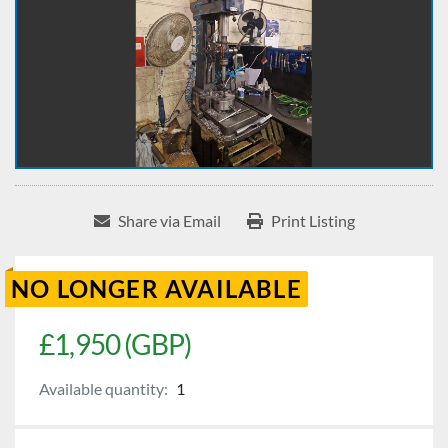
Share via Email
Print Listing
NO LONGER AVAILABLE
£1,950 (GBP)
Available quantity:
1