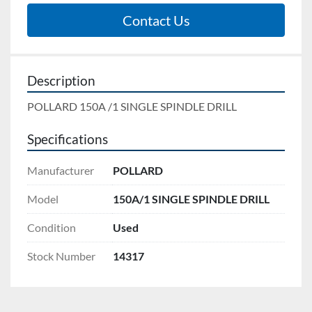
Contact Us
Description
POLLARD 150A /1 SINGLE SPINDLE DRILL
Specifications
Manufacturer
POLLARD
Model
150A/1 SINGLE SPINDLE DRILL
Condition
Used
Stock Number
14317