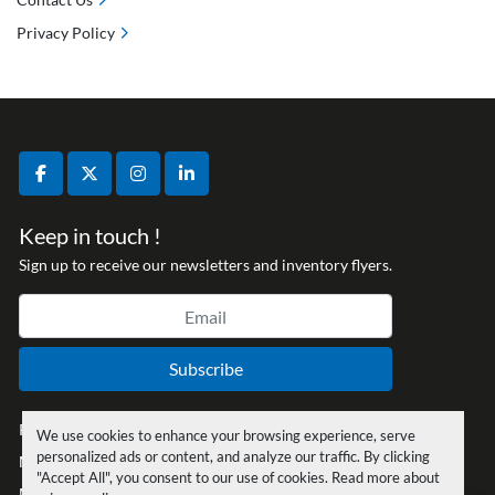
Privacy Policy
facebook
twitter
instagram
linkedin
Keep in touch !
Sign up to receive our newsletters and inventory flyers.
Subscribe
Privacy policy
We use cookies to enhance your browsing experience, serve
personalized ads or content, and analyze our traffic. By clicking
Manage Cookies
"Accept All", you consent to our use of cookies. Read more about
Machinio System
website by
Machinio