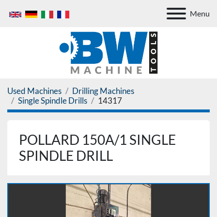
Menu
Used Machines
Drilling Machines
Single Spindle Drills
14317
POLLARD 150A/1 SINGLE
SPINDLE DRILL