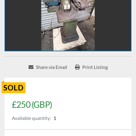
Share via Email
Print Listing
SOLD
£250 (GBP)
Available quantity:
1