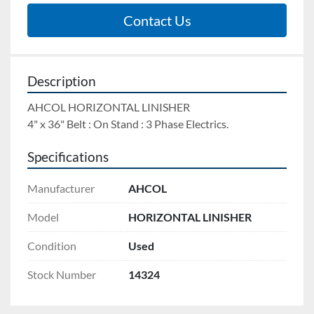
Contact Us
Description
AHCOL HORIZONTAL LINISHER 
4" x 36" Belt : On Stand : 3 Phase Electrics.
Specifications
Manufacturer
AHCOL
Model
HORIZONTAL LINISHER
Condition
Used
Stock Number
14324