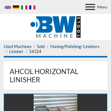
Menu
Used Machines
Sold
Honing/Polishing/ Linishers
Linisher
14324
AHCOL HORIZONTAL
LINISHER