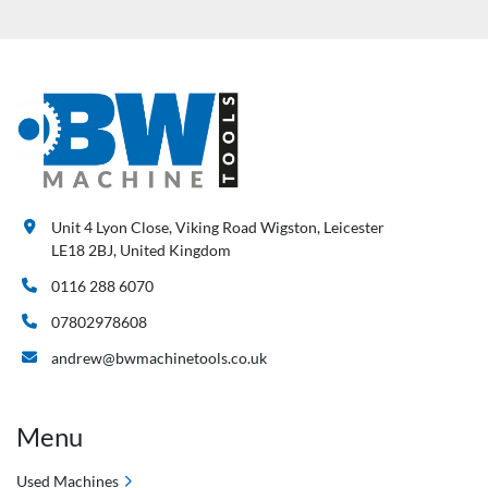
Unit 4 Lyon Close, Viking Road Wigston, Leicester
LE18 2BJ, United Kingdom
0116 288 6070
07802978608
andrew@bwmachinetools.co.uk
Menu
Used Machines