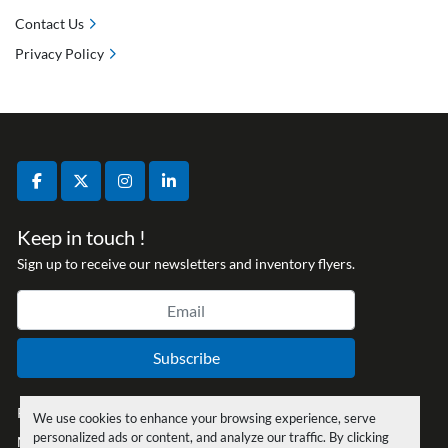
Contact Us
Privacy Policy
facebook
twitter
instagram
linkedin
Keep in touch !
Sign up to receive our newsletters and inventory flyers.
Subscribe
Privacy policy
We use cookies to enhance your browsing experience, serve
personalized ads or content, and analyze our traffic. By clicking
Manage Cookies