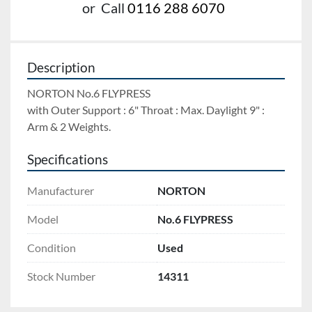
or
Call
0116 288 6070
Description
NORTON No.6 FLYPRESS 
with Outer Support : 6" Throat : Max. Daylight 9" : 
Arm & 2 Weights.
Specifications
Manufacturer
NORTON
Model
No.6 FLYPRESS
Condition
Used
Stock Number
14311