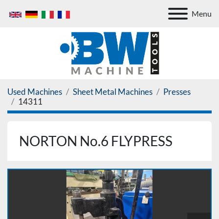
Menu
Used Machines
Sheet Metal Machines
Presses
14311
NORTON No.6 FLYPRESS