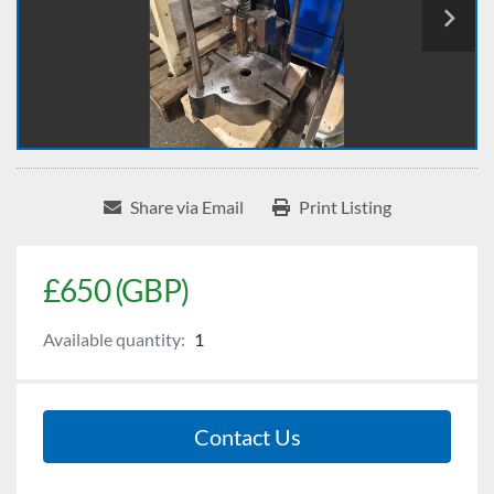
Share via Email
Print Listing
£650 (GBP)
Available quantity:
1
Contact Us