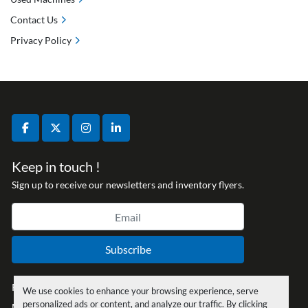
Contact Us
Privacy Policy
facebook
twitter
instagram
linkedin
Keep in touch !
Sign up to receive our newsletters and inventory flyers.
Subscribe
Privacy policy
We use cookies to enhance your browsing experience, serve
personalized ads or content, and analyze our traffic. By clicking
Manage Cookies