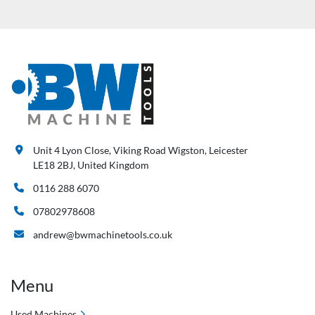
Unit 4 Lyon Close, Viking Road Wigston, Leicester
LE18 2BJ, United Kingdom
0116 288 6070
07802978608
andrew@bwmachinetools.co.uk
Menu
Used Machines