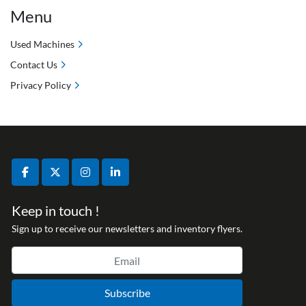
Menu
Used Machines
Contact Us
Privacy Policy
facebook
twitter
instagram
linkedin
Keep in touch !
Sign up to receive our newsletters and inventory flyers.
Subscribe