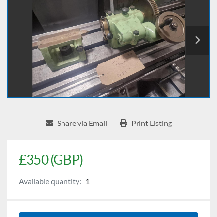
Share via Email
Print Listing
£350 (GBP)
Available quantity:
1