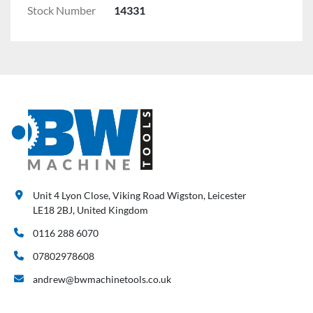
Stock Number
14331
Unit 4 Lyon Close, Viking Road Wigston, Leicester
LE18 2BJ, United Kingdom
0116 288 6070
07802978608
andrew@bwmachinetools.co.uk