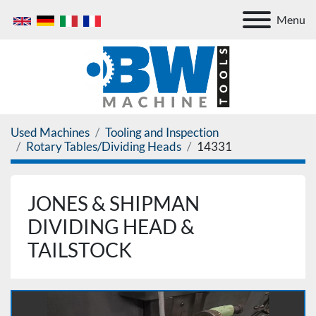
Menu
Used Machines
Tooling and Inspection
Rotary Tables/Dividing Heads
14331
JONES & SHIPMAN
DIVIDING HEAD &
TAILSTOCK