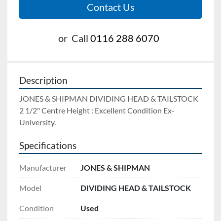
Contact Us
or
Call
0116 288 6070
Description
JONES & SHIPMAN DIVIDING HEAD & TAILSTOCK 
2 1/2" Centre Height : Excellent Condition Ex-
University.
Specifications
Manufacturer
JONES & SHIPMAN
Model
DIVIDING HEAD & TAILSTOCK
Condition
Used