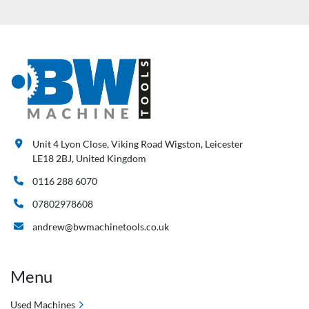
Unit 4 Lyon Close, Viking Road Wigston, Leicester
LE18 2BJ, United Kingdom
0116 288 6070
07802978608
andrew@bwmachinetools.co.uk
Menu
Used Machines