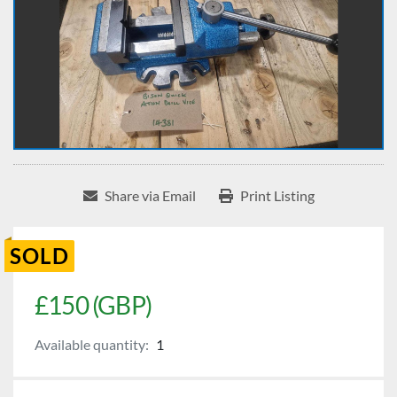
Share via Email
Print Listing
SOLD
£150 (GBP)
Available quantity:
1