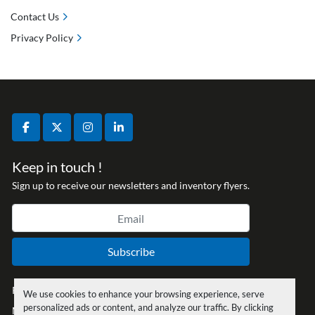
Contact Us
Privacy Policy
facebook
twitter
instagram
linkedin
Keep in touch !
Sign up to receive our newsletters and inventory flyers.
Subscribe
Privacy policy
We use cookies to enhance your browsing experience, serve
personalized ads or content, and analyze our traffic. By clicking
Manage Cookies