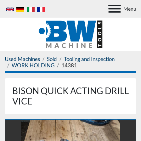
Menu
Used Machines
Sold
Tooling and Inspection
WORK HOLDING
14381
BISON QUICK ACTING DRILL
VICE