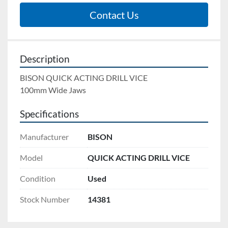
Contact Us
Description
BISON QUICK ACTING DRILL VICE 
100mm Wide Jaws
Specifications
Manufacturer
BISON
Model
QUICK ACTING DRILL VICE
Condition
Used
Stock Number
14381