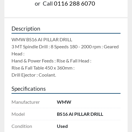
or
Call
0116 288 6070
Description
WMW BS16 AI PILLAR DRILL 
3 MT Spindle Drill : 8 Speeds 180 - 2000 rpm : Geared 
Head : 
Hand & Power Feeds : Rise & Fall Head : 
Rise & Fall Table 450 x 360mm : 
Drill Ejector : Coolant.
Specifications
Manufacturer
WMW
Model
BS16 AI PILLAR DRILL
Condition
Used