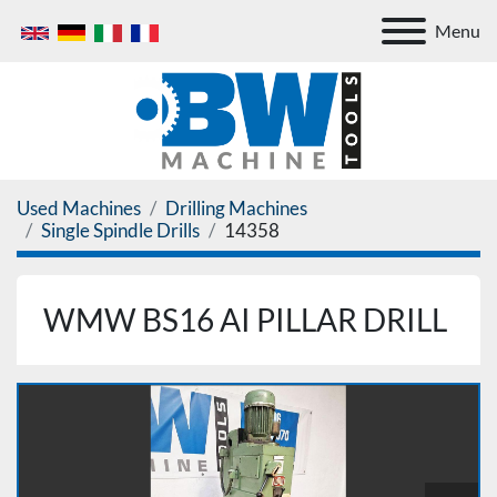
Menu
Used Machines
Drilling Machines
Single Spindle Drills
14358
WMW BS16 AI PILLAR DRILL