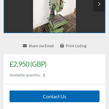
Share via Email
Print Listing
£2,950 (GBP)
Available quantity:
1
Contact Us