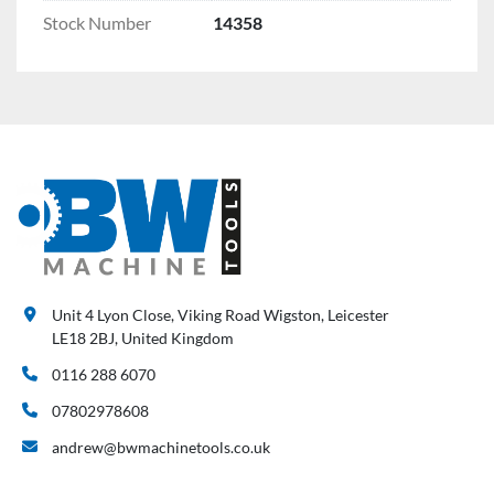
Stock Number
14358
Unit 4 Lyon Close, Viking Road Wigston, Leicester
LE18 2BJ, United Kingdom
0116 288 6070
07802978608
andrew@bwmachinetools.co.uk