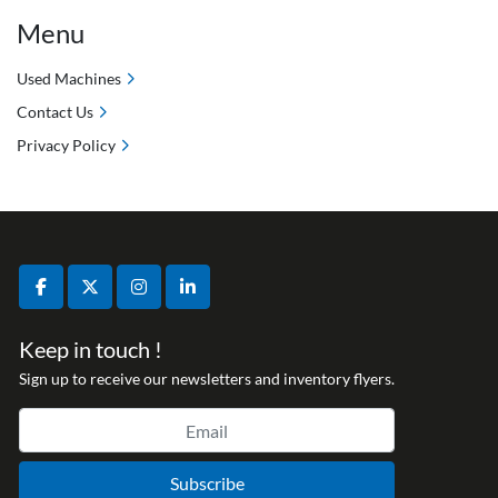
Menu
Used Machines
Contact Us
Privacy Policy
facebook
twitter
instagram
linkedin
Keep in touch !
Sign up to receive our newsletters and inventory flyers.
Subscribe