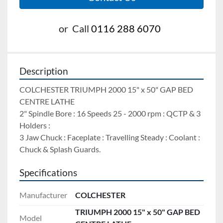
or
Call
0116 288 6070
Description
COLCHESTER TRIUMPH 2000 15" x 50" GAP BED 
CENTRE LATHE 
2" Spindle Bore : 16 Speeds 25 - 2000 rpm : QCTP & 3 
Holders : 
3 Jaw Chuck : Faceplate : Travelling Steady : Coolant : 
Chuck & Splash Guards.
Specifications
Manufacturer
COLCHESTER
TRIUMPH 2000 15" x 50" GAP BED
Model