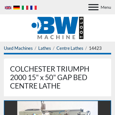
Menu
Used Machines
Lathes
Centre Lathes
14423
COLCHESTER TRIUMPH
2000 15" x 50" GAP BED
CENTRE LATHE