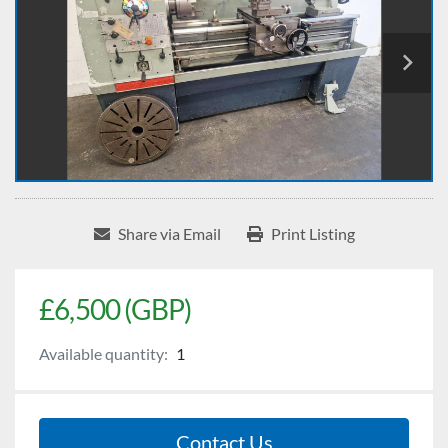
Share via Email
Print Listing
£6,500 (GBP)
Available quantity:
1
Contact Us