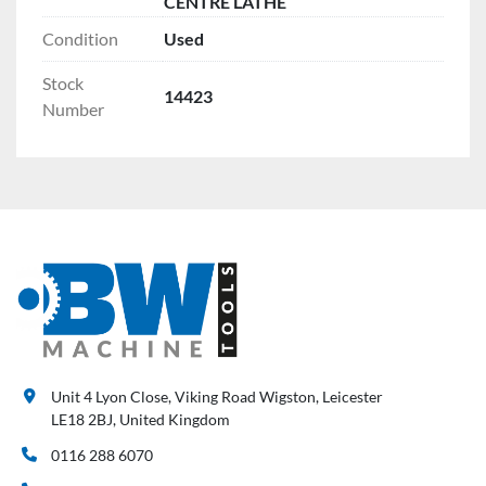
CENTRE LATHE
Condition
Used
Stock
14423
Number
Unit 4 Lyon Close, Viking Road Wigston, Leicester
LE18 2BJ, United Kingdom
0116 288 6070