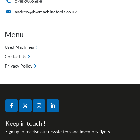
07802978608
andrew@bwmachinetools.co.uk
Menu
Used Machines
Contact Us
Privacy Policy
facebook
twitter
instagram
linkedin
Keep in touch !
Sign up to receive our newsletters and inventory flyers.